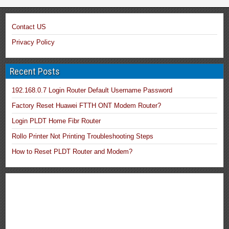
Contact US
Privacy Policy
Recent Posts
192.168.0.7 Login Router Default Username Password
Factory Reset Huawei FTTH ONT Modem Router?
Login PLDT Home Fibr Router
Rollo Printer Not Printing Troubleshooting Steps
How to Reset PLDT Router and Modem?