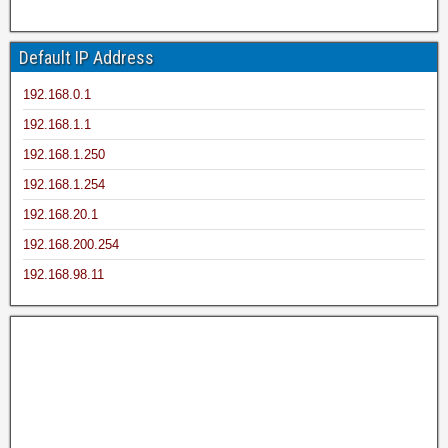
Default IP Address
192.168.0.1
192.168.1.1
192.168.1.250
192.168.1.254
192.168.20.1
192.168.200.254
192.168.98.11