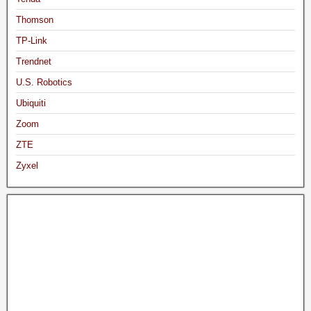
Thomson
TP-Link
Trendnet
U.S. Robotics
Ubiquiti
Zoom
ZTE
Zyxel