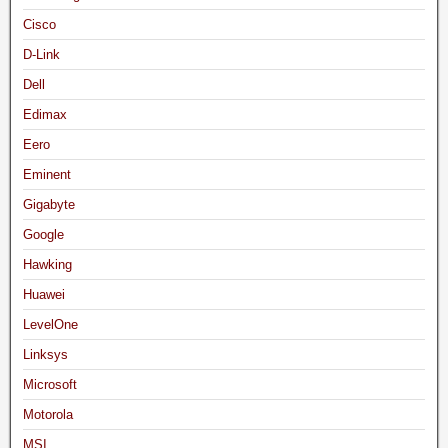
Cisco
D-Link
Dell
Edimax
Eero
Eminent
Gigabyte
Google
Hawking
Huawei
LevelOne
Linksys
Microsoft
Motorola
MSI