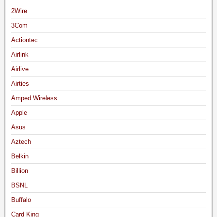
2Wire
3Com
Actiontec
Airlink
Airlive
Airties
Amped Wireless
Apple
Asus
Aztech
Belkin
Billion
BSNL
Buffalo
Card King