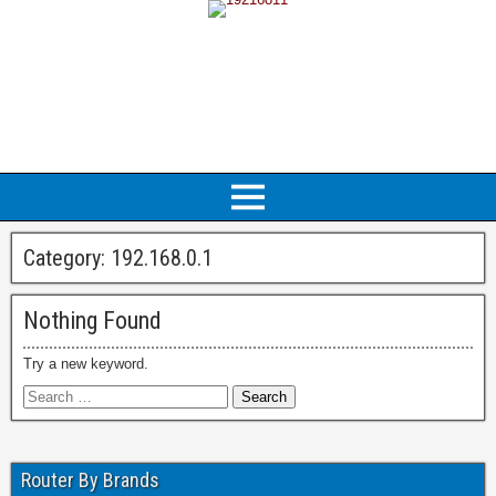
Category:
192.168.0.1
Nothing Found
Try a new keyword.
Router By Brands