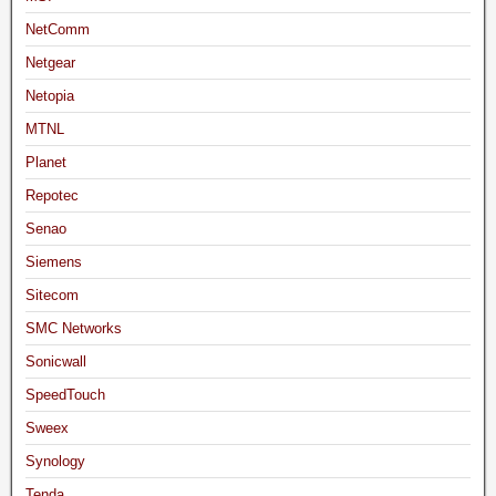
NetComm
Netgear
Netopia
MTNL
Planet
Repotec
Senao
Siemens
Sitecom
SMC Networks
Sonicwall
SpeedTouch
Sweex
Synology
Tenda