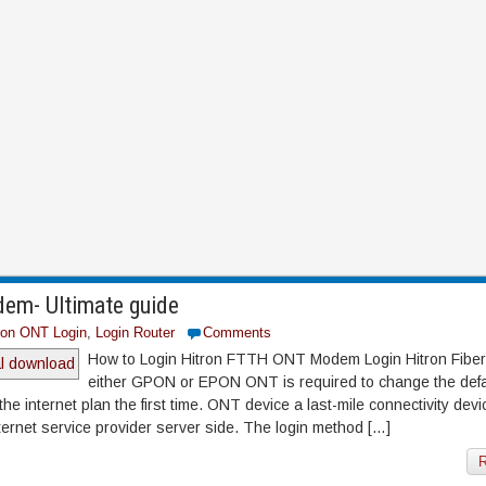
em- Ultimate guide
ron ONT Login
,
Login Router
Comments
How to Login Hitron FTTH ONT Modem Login Hitron Fib
either GPON or EPON ONT is required to change the defa
he internet plan the first time. ONT device a last-mile connectivity devi
ernet service provider server side. The login method […]
R