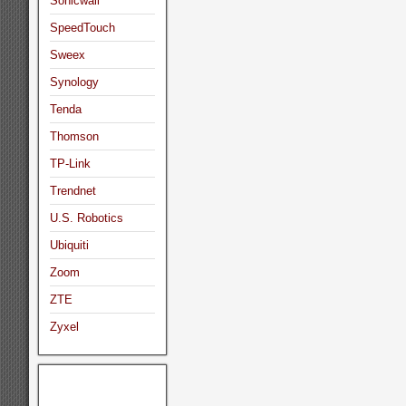
Sonicwall
SpeedTouch
Sweex
Synology
Tenda
Thomson
TP-Link
Trendnet
U.S. Robotics
Ubiquiti
Zoom
ZTE
Zyxel