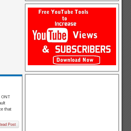
er ONT
ult
ce that
ead Post