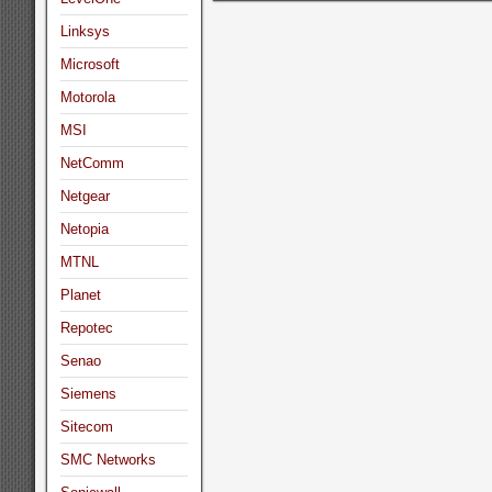
Linksys
Microsoft
Motorola
MSI
NetComm
Netgear
Netopia
MTNL
Planet
Repotec
Senao
Siemens
Sitecom
SMC Networks