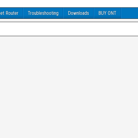
et Router
Troubleshooting
Downloads
BUY ONT