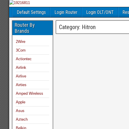
Default Settings
Login Router
Login OLT/ONT
Res
Router By
Category:
Hitron
Brands
2Wire
3Com
Actiontec
Airlink
Airlive
Airties
Amped Wireless
Apple
Asus
Aztech
Belkin