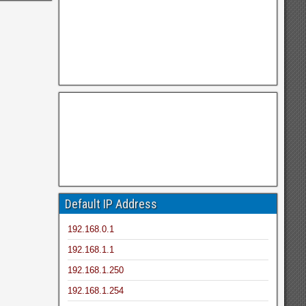
Default IP Address
192.168.0.1
192.168.1.1
192.168.1.250
192.168.1.254