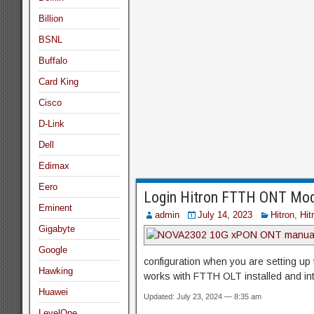
Billion
BSNL
Buffalo
Card King
Cisco
D-Link
Dell
Edimax
Eero
Login Hitron FTTH ONT Mod
Eminent
admin
July 14, 2023
Hitron
,
Hit
Gigabyte
Google
configuration when you are setting up t
Hawking
works with FTTH OLT installed and int
Huawei
Updated: July 23, 2024 — 8:35 am
LevelOne