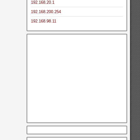
192.168.20.1
192.168.200.254
192.168.98.11