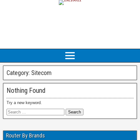
Category:
Sitecom
Nothing Found
Try a new keyword.
Router By Brands