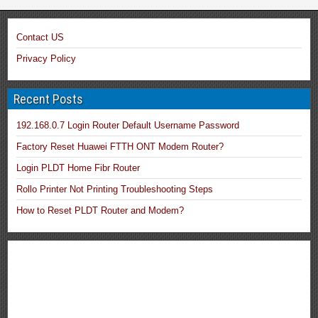
Contact US
Privacy Policy
Recent Posts
192.168.0.7 Login Router Default Username Password
Factory Reset Huawei FTTH ONT Modem Router?
Login PLDT Home Fibr Router
Rollo Printer Not Printing Troubleshooting Steps
How to Reset PLDT Router and Modem?