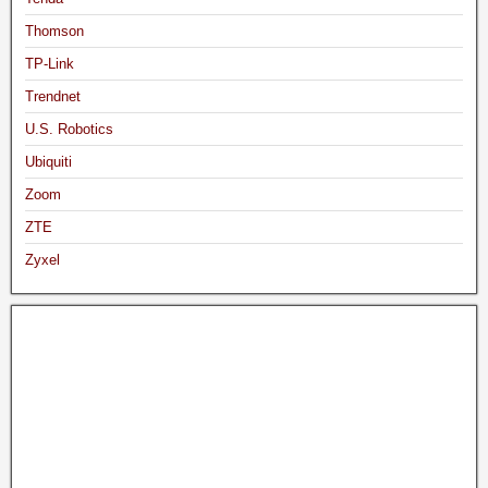
Thomson
TP-Link
Trendnet
U.S. Robotics
Ubiquiti
Zoom
ZTE
Zyxel