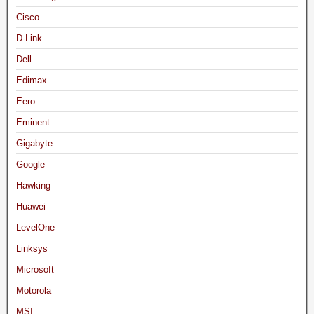
Cisco
D-Link
Dell
Edimax
Eero
Eminent
Gigabyte
Google
Hawking
Huawei
LevelOne
Linksys
Microsoft
Motorola
MSI