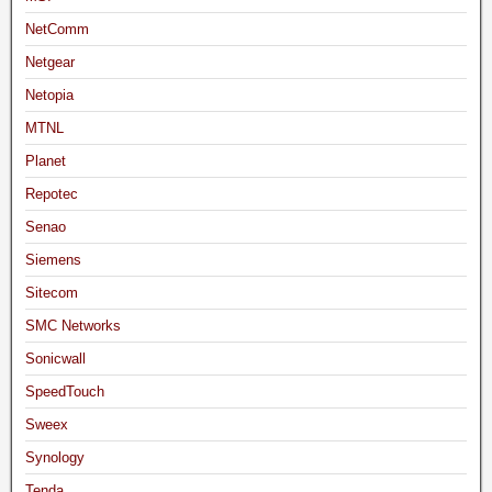
NetComm
Netgear
Netopia
MTNL
Planet
Repotec
Senao
Siemens
Sitecom
SMC Networks
Sonicwall
SpeedTouch
Sweex
Synology
Tenda