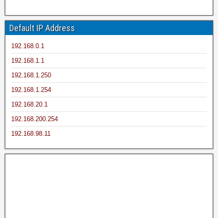
Default IP Address
192.168.0.1
192.168.1.1
192.168.1.250
192.168.1.254
192.168.20.1
192.168.200.254
192.168.98.11