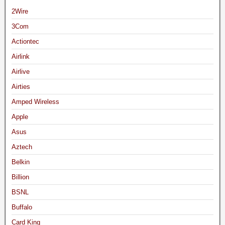
2Wire
3Com
Actiontec
Airlink
Airlive
Airties
Amped Wireless
Apple
Asus
Aztech
Belkin
Billion
BSNL
Buffalo
Card King