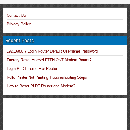
Contact US
Privacy Policy
Recent Posts
192.168.0.7 Login Router Default Username Password
Factory Reset Huawei FTTH ONT Modem Router?
Login PLDT Home Fibr Router
Rollo Printer Not Printing Troubleshooting Steps
How to Reset PLDT Router and Modem?