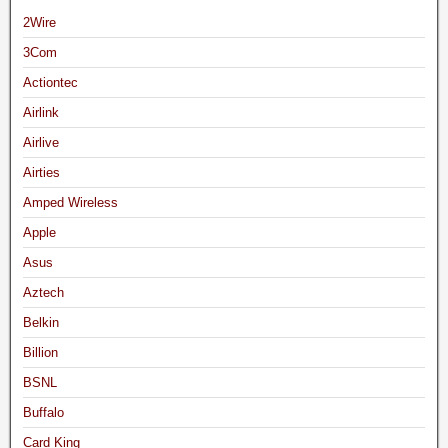
2Wire
3Com
Actiontec
Airlink
Airlive
Airties
Amped Wireless
Apple
Asus
Aztech
Belkin
Billion
BSNL
Buffalo
Card King