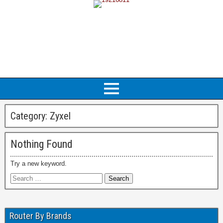
Category:
Zyxel
Nothing Found
Try a new keyword.
Router By Brands