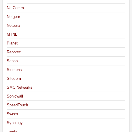
NetComm
Netgear
Netopia
MTNL
Planet
Repotec
Senao
Siemens
Sitecom
SMC Networks
Sonicwall
SpeedTouch
Sweex
Synology
Tenda