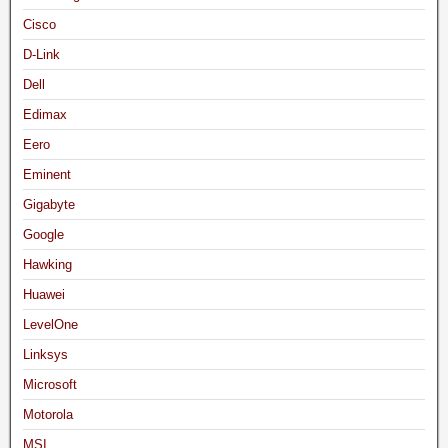
Cisco
D-Link
Dell
Edimax
Eero
Eminent
Gigabyte
Google
Hawking
Huawei
LevelOne
Linksys
Microsoft
Motorola
MSI