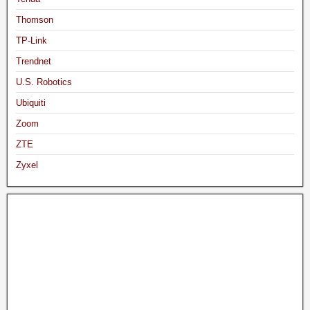
Thomson
TP-Link
Trendnet
U.S. Robotics
Ubiquiti
Zoom
ZTE
Zyxel