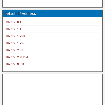
Default IP Address
192.168.0.1
192.168.1.1
192.168.1.250
192.168.1.254
192.168.20.1
192.168.200.254
192.168.98.11