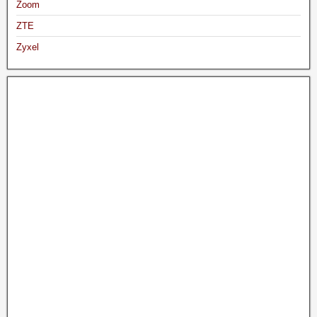
Zoom
ZTE
Zyxel