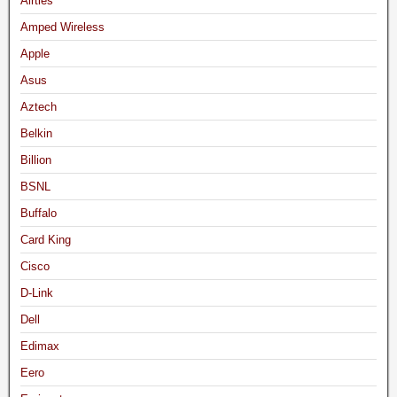
Airties
Amped Wireless
Apple
Asus
Aztech
Belkin
Billion
BSNL
Buffalo
Card King
Cisco
D-Link
Dell
Edimax
Eero