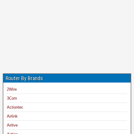
Router By Brands
2Wire
3Com
Actiontec
Airlink
Airlive