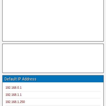
Default IP Address
192.168.0.1
192.168.1.1
192.168.1.250