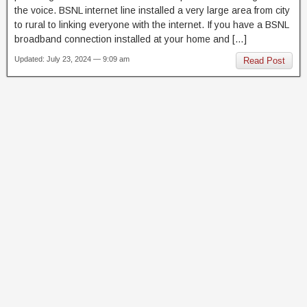
the voice. BSNL internet line installed a very large area from city
to rural to linking everyone with the internet. If you have a BSNL
broadband connection installed at your home and […]
Updated: July 23, 2024 — 9:09 am
Read Post