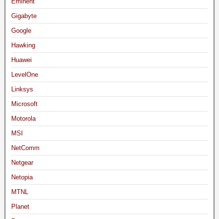
Eminent
Gigabyte
Google
Hawking
Huawei
LevelOne
Linksys
Microsoft
Motorola
MSI
NetComm
Netgear
Netopia
MTNL
Planet