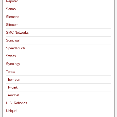
Repotec
Senao
Siemens
Sitecom
SMC Networks
Sonicwall
SpeedTouch
Sweex
Synology
Tenda
Thomson
TP-Link
Trendnet
U.S. Robotics
Ubiquiti