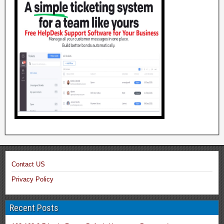
Contact US
Privacy Policy
Recent Posts