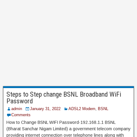
Steps to Step change BSNL Broadband WiFi
Password
admin
January 31, 2022
ADSL2 Modem
,
BSNL
Comments
How to Change BSNL WIFI Password-192.168.1.1 BSNL
(Bharat Sanchar Nigam Limited) a government telecom company
providing internet connection over telephone lines along with