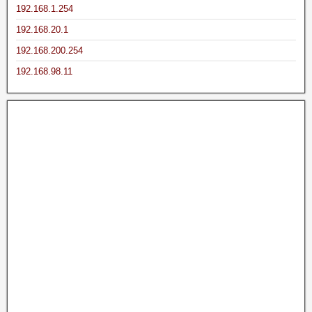
192.168.1.254
192.168.20.1
192.168.200.254
192.168.98.11