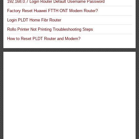
192.168.0.7 Login Router Default Username Password
Factory Reset Huawei FTTH ONT Modem Router?
Login PLDT Home Fibr Router
Rollo Printer Not Printing Troubleshooting Steps
How to Reset PLDT Router and Modem?