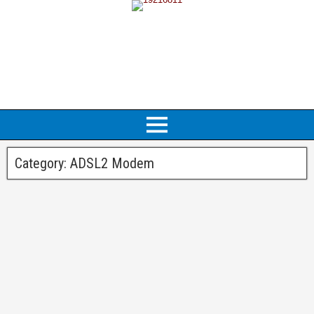
Category:
ADSL2 Modem