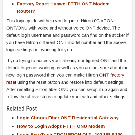
Factory Reset Huawei FTTH ONT Modem
Router?
This login guide will help you log in to Hitron 0G xPON
ONT/ONU with voice and without voice ONT device. The
default login username and password can find on the sticker if
you have Hitron different ONT model number and the above
login settings not working for you.
If you trying to access your already configured ONT and the
default login not working as well as you are not sure about the
new login password then you can make Hitron
ONT factory
reset
using the reset button and restore into default settings.
After resetting Hitron fiber ONU you can setup it up again and
follow the above steps to update your wifi and other settings.
Related Post
Login Chorus Fiber ONT Residential Gateway
How to Login Adopt FTTH ONU Modem
Login SyroTech GPON EPON OLT -192.168.8.100