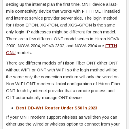
setting up the internet plan the first time. ONT device a last-
mile connectivity device that works with FTTH OLT installed
and internet service provider server side. The login method
for Hitron EPON, XG-PON, and XGS-GPON is the same
only login IP addresses might be different for each model.
There are a few different ONT model series in Hitron NOVA
2000, NOVA 2004, NOVA 2302, and NOVA 2304 are
FTTH
ONU
models.
There are different models of Hitron Fiber ONT either ONT
without WIFI or ONT with WIFI so the login method will be
the same only the connection medium will only the wired on
Non WIFI ONT modems. Initial configuration of Hitron Fiber
ONT fetch by internet provider that a remote process and
OLT automatically manage ONT device
Best DD-Wrt Router Under $50 in 2023
If your ONT modem support wireless as well then you can
either use the Wired or wireless option to connect from your