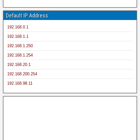
Default IP Address
192.168.0.1
192.168.1.1
192.168.1.250
192.168.1.254
192.168.20.1
192.168.200.254
192.168.98.11