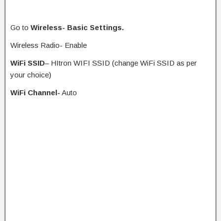
Go to
Wireless- Basic Settings.
Wireless Radio- Enable
WiFi SSID
– HItron WIFI SSID (change WiFi SSID as per
your choice)
WiFi Channel-
Auto