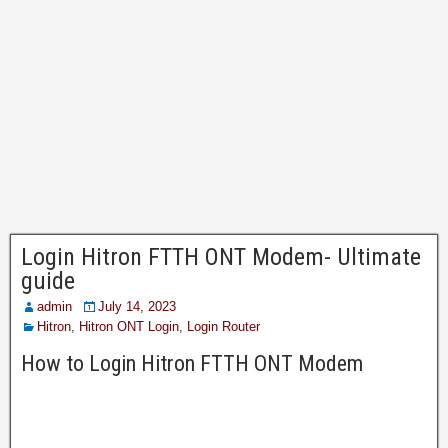
Login Hitron FTTH ONT Modem- Ultimate
guide
admin
July 14, 2023
Hitron
,
Hitron ONT Login
,
Login Router
How to Login Hitron FTTH ONT Modem