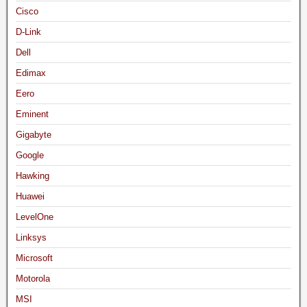
Cisco
D-Link
Dell
Edimax
Eero
Eminent
Gigabyte
Google
Hawking
Huawei
LevelOne
Linksys
Microsoft
Motorola
MSI