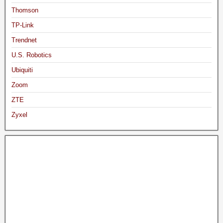
Thomson
TP-Link
Trendnet
U.S. Robotics
Ubiquiti
Zoom
ZTE
Zyxel