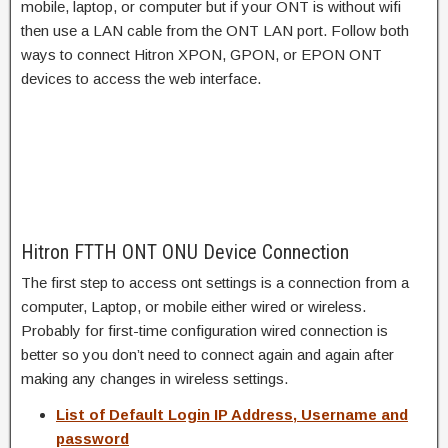
mobile, laptop, or computer but if your ONT is without wifi
then use a LAN cable from the ONT LAN port. Follow both
ways to connect Hitron XPON, GPON, or EPON ONT
devices to access the web interface.
Hitron FTTH ONT ONU Device Connection
The first step to access ont settings is a connection from a
computer, Laptop, or mobile either wired or wireless.
Probably for first-time configuration wired connection is
better so you don’t need to connect again and again after
making any changes in wireless settings.
List of Default Login IP Address, Username and
password