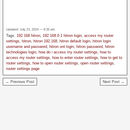
Updated: July 23, 2024 — 8:35 am
Tags:
192.168 hitron
,
192.168.0.1 hitron login
,
access my router
settings
,
hitron
,
hitron 192.168
,
hitron default login
,
hitron login
username and password
,
hitron ont login
,
hitron password
,
hitron
technologies login
,
how do i access my router settings
,
how to
access my router settings
,
how to enter router settings
,
how to get to
router settings
,
how to open router settings
,
open router settings
,
router settings page
← Previous Post
Next Post →