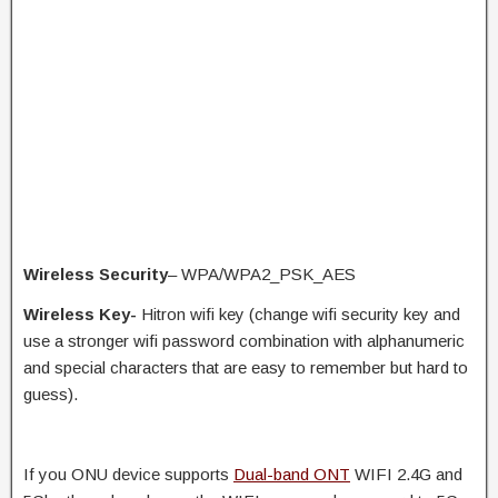
Wireless Security
– WPA/WPA2_PSK_AES
Wireless Key-
Hitron wifi key (change wifi security key and
use a stronger wifi password combination with alphanumeric
and special characters that are easy to remember but hard to
guess).
If you ONU device supports
Dual-band ONT
WIFI 2.4G and