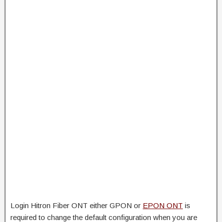
Login Hitron Fiber ONT either GPON or
EPON ONT
is
required to change the default configuration when you are