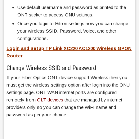
Use default username and password as printed to the
ONT sticker to access ONU settings.
Once you login to Hitron settings now you can change
your wireless SSID, Password, Voice, and other
configurations.
Login and Setup TP Link XC220 AC1200 Wireless GPON
Router
Change Wireless SSID and Password
If your Fiber Optics ONT device support Wireless then you
must get the wireless settings option after login into the ONU
settings page. ONT WAN internet ports are configured
remotely from
OLT devices
that are managed by internet
providers only so you can change the WiFI name and
password as per your choice.