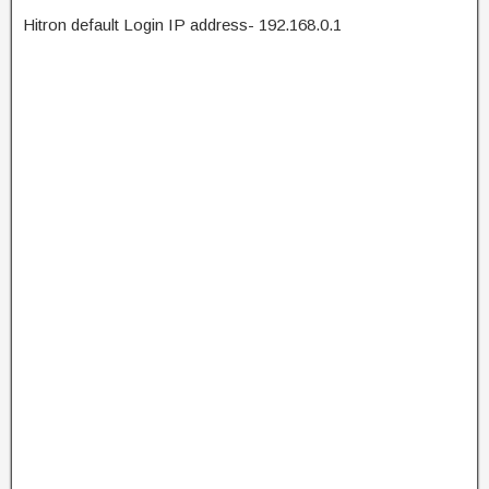
Hitron default Login IP address- 192.168.0.1