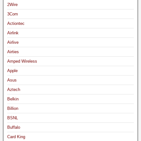
2Wire
3Com
Actiontec
Airlink
Airlive
Airties
Amped Wireless
Apple
Asus
Aztech
Belkin
Billion
BSNL
Buffalo
Card King