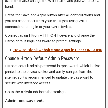
5Ghz then also change the WIFI name and password to 5G
band.
Press the Save and Apply button after all configurations and
you will disconnect from your wifi if you using WIFI
connections to log in to your ONT device.
Connect again Hitron FTTH ONT device and change the
Hitron default login password to protect settings.
How to Block website and Apps in Fiber ONT/ONU
Change Hitron Default Admin Password
Hitron’s default admin password is “password” which is also
printed to the device sticker and easily can get from the
internet so it’s recommended to update the password to
secure web interface access.
Go to the
Admin
tab from the settings
Admin -management.