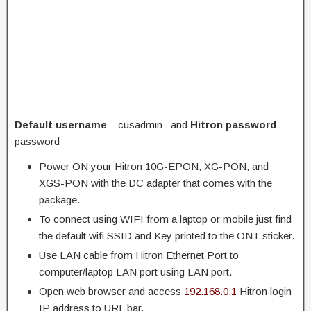
Default username
– cusadmin and
Hitron password
–
password
Power ON your Hitron 10G-EPON, XG-PON, and
XGS-PON with the DC adapter that comes with the
package.
To connect using WIFI from a laptop or mobile just find
the default wifi SSID and Key printed to the ONT sticker.
Use LAN cable from Hitron Ethernet Port to
computer/laptop LAN port using LAN port.
Open web browser and access
192.168.0.1
Hitron login
IP address to URL bar.