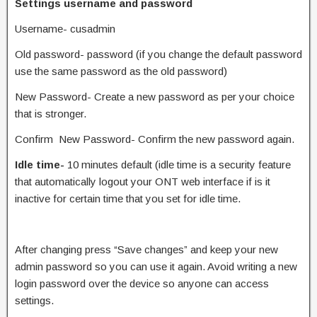
Settings username and password
Username- cusadmin
Old password- password (if you change the default password
use the same password as the old password)
New Password- Create a new password as per your choice
that is stronger.
Confirm New Password- Confirm the new password again.
Idle time-
10 minutes default (idle time is a security feature
that automatically logout your ONT web interface if is it
inactive for certain time that you set for idle time.
After changing press “Save changes” and keep your new
admin password so you can use it again. Avoid writing a new
login password over the device so anyone can access
settings.