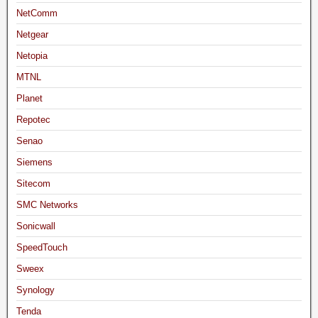
NetComm
Netgear
Netopia
MTNL
Planet
Repotec
Senao
Siemens
Sitecom
SMC Networks
Sonicwall
SpeedTouch
Sweex
Synology
Tenda