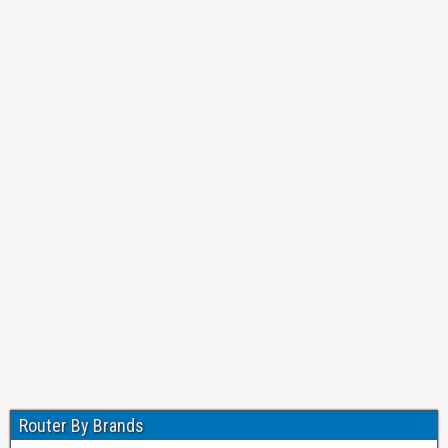
Router By Brands