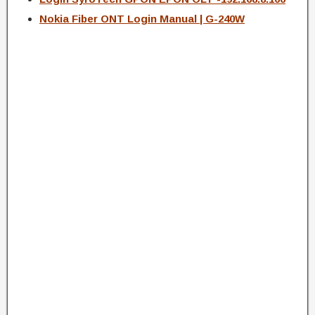
Nokia Fiber ONT Login Manual | G-240W