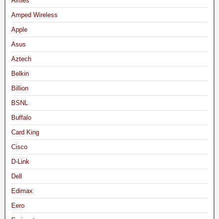
Airties
Amped Wireless
Apple
Asus
Aztech
Belkin
Billion
BSNL
Buffalo
Card King
Cisco
D-Link
Dell
Edimax
Eero