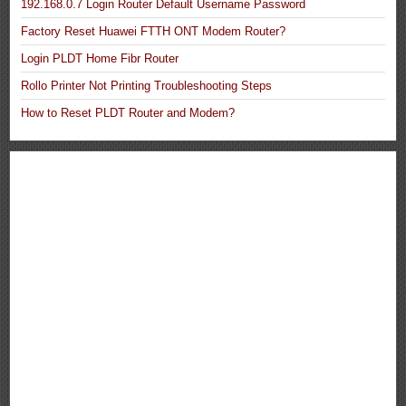
192.168.0.7 Login Router Default Username Password
Factory Reset Huawei FTTH ONT Modem Router?
Login PLDT Home Fibr Router
Rollo Printer Not Printing Troubleshooting Steps
How to Reset PLDT Router and Modem?