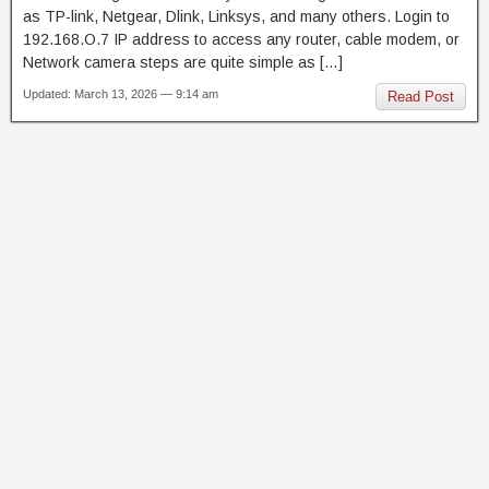
as TP-link, Netgear, Dlink, Linksys, and many others. Login to
192.168.O.7 IP address to access any router, cable modem, or
Network camera steps are quite simple as […]
Updated: March 13, 2026 — 9:14 am
Read Post