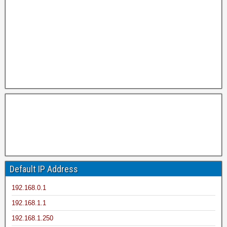
Default IP Address
192.168.0.1
192.168.1.1
192.168.1.250