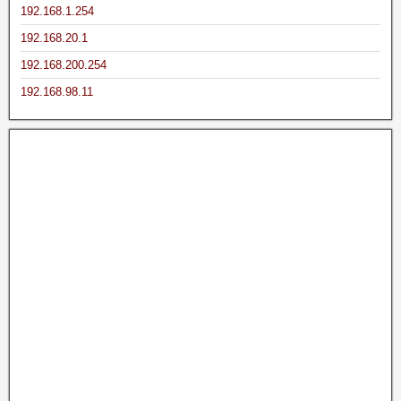
192.168.1.254
192.168.20.1
192.168.200.254
192.168.98.11