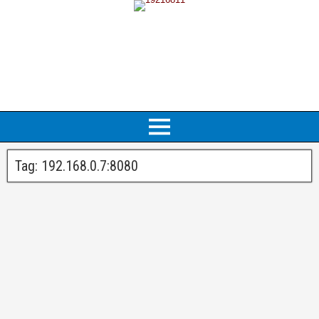
Tag:
192.168.0.7:8080