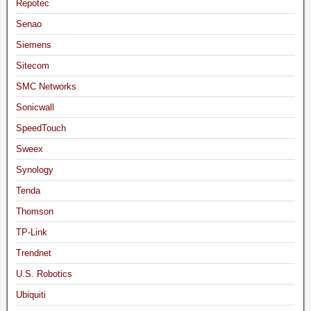
Repotec
Senao
Siemens
Sitecom
SMC Networks
Sonicwall
SpeedTouch
Sweex
Synology
Tenda
Thomson
TP-Link
Trendnet
U.S. Robotics
Ubiquiti