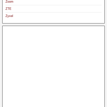
Zoom
ZTE
Zyxel