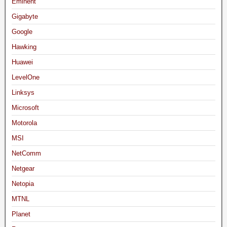
Eminent
Gigabyte
Google
Hawking
Huawei
LevelOne
Linksys
Microsoft
Motorola
MSI
NetComm
Netgear
Netopia
MTNL
Planet