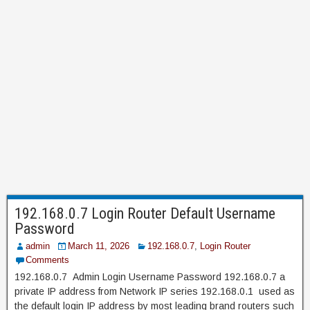
192.168.0.7 Login Router Default Username
Password
admin
March 11, 2026
192.168.0.7
,
Login Router
Comments
192.168.0.7 Admin Login Username Password 192.168.0.7 a
private IP address from Network IP series 192.168.0.1 used as
the default login IP address by most leading brand routers such