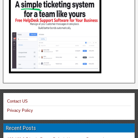
Contact US
Privacy Policy
Recent Posts