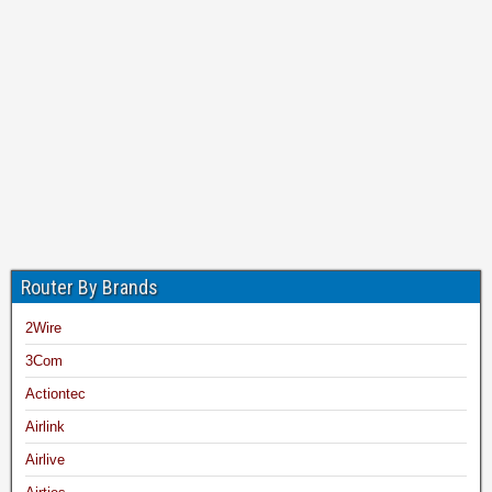
Router By Brands
2Wire
3Com
Actiontec
Airlink
Airlive