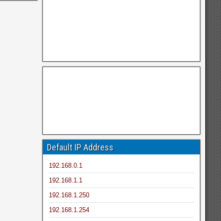
Default IP Address
192.168.0.1
192.168.1.1
192.168.1.250
192.168.1.254