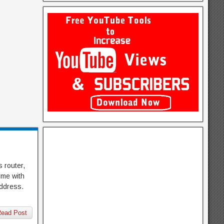
 router,
ime with
address.
ead Post