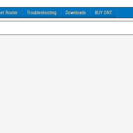
et Router
Troubleshooting
Downloads
BUY ONT