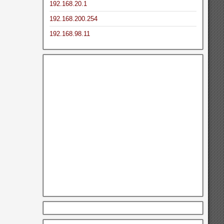
192.168.20.1
192.168.200.254
192.168.98.11