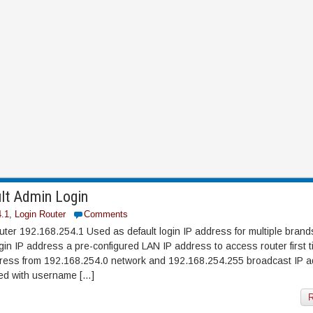
lt Admin Login
4.1
,
Login Router
Comments
ter 192.168.254.1 Used as default login IP address for multiple brands
n IP address a pre-configured LAN IP address to access router first t
ddress from 192.168.254.0 network and 192.168.254.255 broadcast IP 
ted with username […]
R