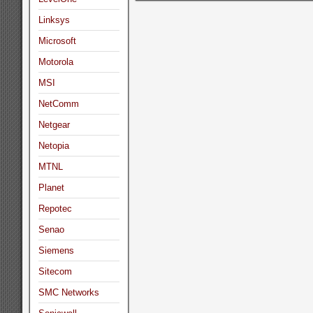
Linksys
Microsoft
Motorola
MSI
NetComm
Netgear
Netopia
MTNL
Planet
Repotec
Senao
Siemens
Sitecom
SMC Networks