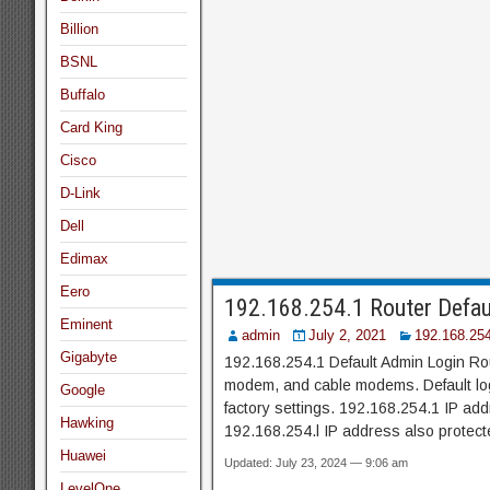
Billion
BSNL
Buffalo
Card King
Cisco
D-Link
Dell
Edimax
Eero
192.168.254.1 Router Defau
Eminent
admin
July 2, 2021
192.168.25
Gigabyte
192.168.254.1 Default Admin Login Rou
modem, and cable modems. Default logi
Google
factory settings. 192.168.254.1 IP a
Hawking
192.168.254.l IP address also protec
Huawei
Updated: July 23, 2024 — 9:06 am
LevelOne