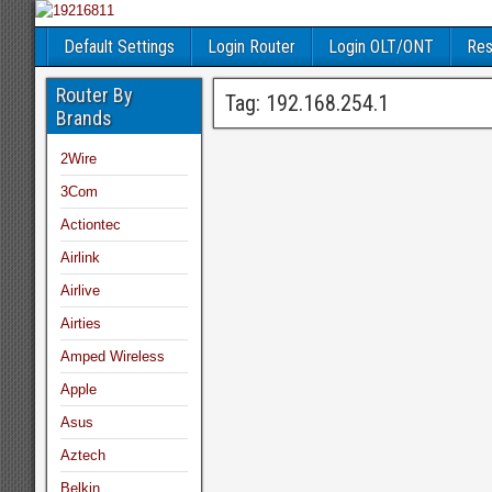
Default Settings
Login Router
Login OLT/ONT
Res
Router By
Tag:
192.168.254.1
Brands
2Wire
3Com
Actiontec
Airlink
Airlive
Airties
Amped Wireless
Apple
Asus
Aztech
Belkin