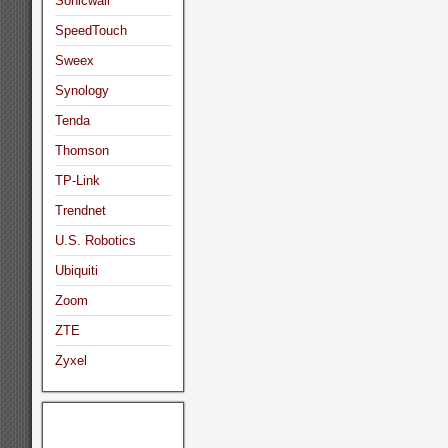
Sonicwall
SpeedTouch
Sweex
Synology
Tenda
Thomson
TP-Link
Trendnet
U.S. Robotics
Ubiquiti
Zoom
ZTE
Zyxel