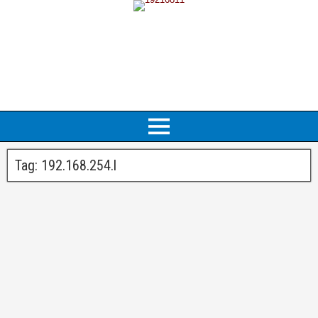
Tag:
192.168.254.l