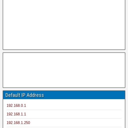
Default IP Address
192.168.0.1
192.168.1.1
192.168.1.250