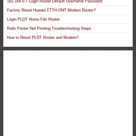
192.168.0.7 Login Router Default Username Password
Factory Reset Huawei FTTH ONT Modem Router?
Login PLDT Home Fibr Router
Rollo Printer Not Printing Troubleshooting Steps
How to Reset PLDT Router and Modem?