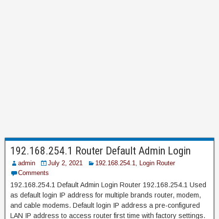
192.168.254.1 Router Default Admin Login
admin
July 2, 2021
192.168.254.1
,
Login Router
Comments
192.168.254.1 Default Admin Login Router 192.168.254.1 Used
as default login IP address for multiple brands router, modem,
and cable modems. Default login IP address a pre-configured
LAN IP address to access router first time with factory settings.