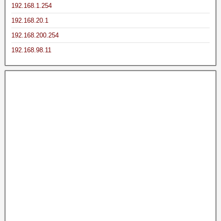
192.168.1.254
192.168.20.1
192.168.200.254
192.168.98.11