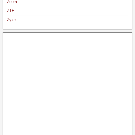
Zoom
ZTE
Zyxel