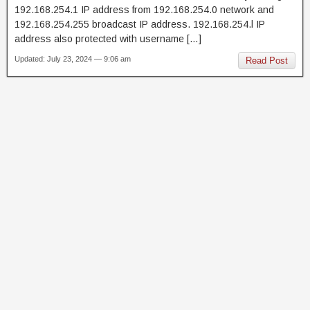
192.168.254.1 IP address from 192.168.254.0 network and
192.168.254.255 broadcast IP address. 192.168.254.l IP
address also protected with username […]
Updated: July 23, 2024 — 9:06 am
Read Post