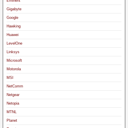
Eminent
Gigabyte
Google
Hawking
Huawei
LevelOne
Linksys
Microsoft
Motorola
MSI
NetComm
Netgear
Netopia
MTNL
Planet