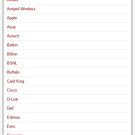
Amped Wireless
Apple
Asus
Aztech
Belkin
Billion
BSNL
Buffalo
Card King
Cisco
D-Link
Dell
Edimax
Eero