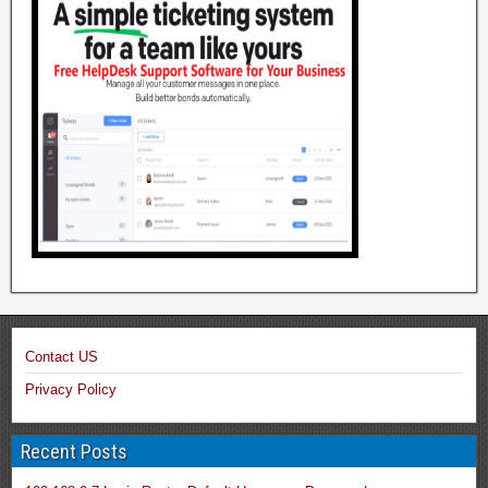
Contact US
Privacy Policy
Recent Posts