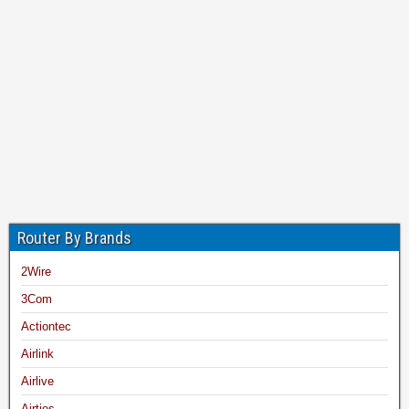
Router By Brands
2Wire
3Com
Actiontec
Airlink
Airlive
Airties