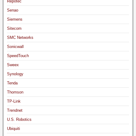
Repotec
Senao
Siemens
Sitecom
SMC Networks
Sonicwall
SpeedTouch
Sweex
Synology
Tenda
Thomson
TP-Link
Trendnet
U.S. Robotics
Ubiquiti