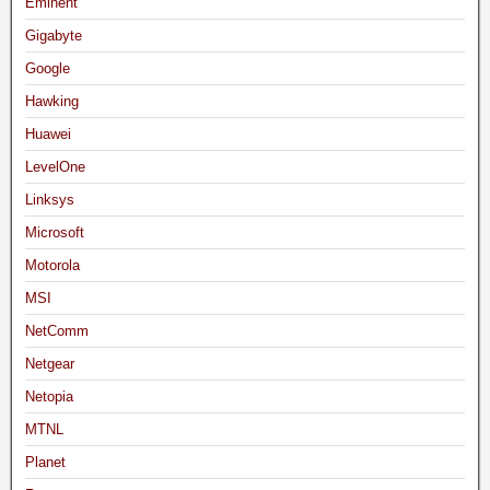
Eminent
Gigabyte
Google
Hawking
Huawei
LevelOne
Linksys
Microsoft
Motorola
MSI
NetComm
Netgear
Netopia
MTNL
Planet