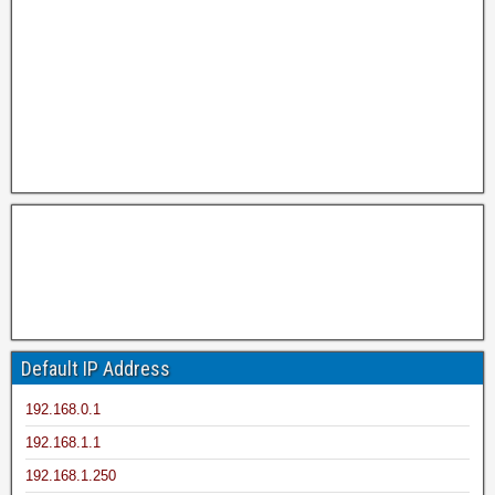
Default IP Address
192.168.0.1
192.168.1.1
192.168.1.250