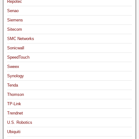
Repotec
Senao
Siemens
Sitecom
SMC Networks
Sonicwall
SpeedTouch
Sweex
Synology
Tenda
Thomson
TP-Link
Trendnet
U.S. Robotics
Ubiquiti