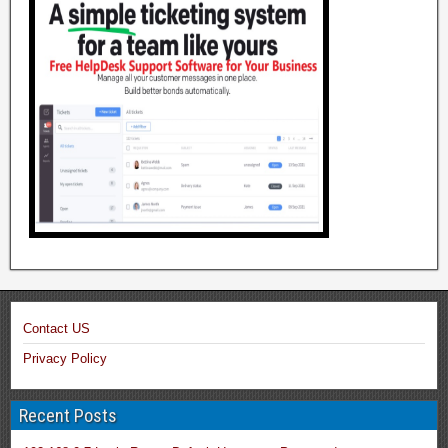
Contact US
Privacy Policy
Recent Posts