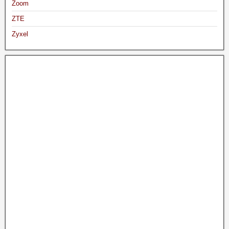
Zoom
ZTE
Zyxel