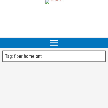
Tag:
fiber home ont