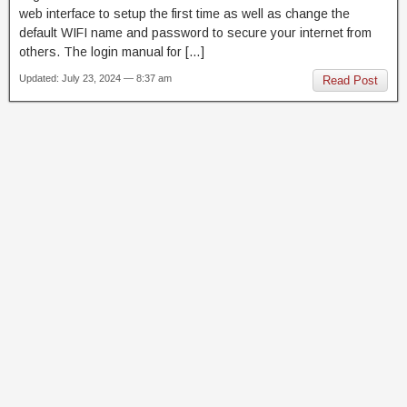
web interface to setup the first time as well as change the
default WIFI name and password to secure your internet from
others. The login manual for […]
Updated: July 23, 2024 — 8:37 am
Read Post