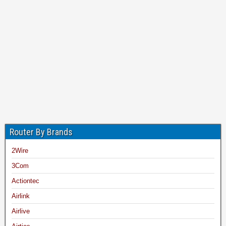
Router By Brands
2Wire
3Com
Actiontec
Airlink
Airlive