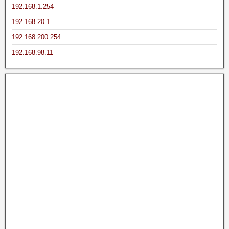
192.168.1.254
192.168.20.1
192.168.200.254
192.168.98.11