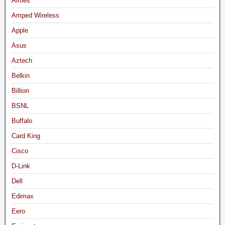
Airties
Amped Wireless
Apple
Asus
Aztech
Belkin
Billion
BSNL
Buffalo
Card King
Cisco
D-Link
Dell
Edimax
Eero