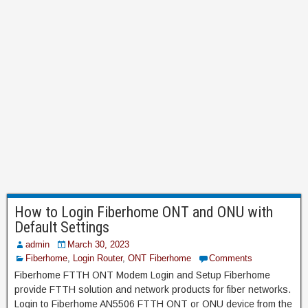
How to Login Fiberhome ONT and ONU with
Default Settings
admin
March 30, 2023
Fiberhome
,
Login Router
,
ONT Fiberhome
Comments
Fiberhome FTTH ONT Modem Login and Setup Fiberhome
provide FTTH solution and network products for fiber networks.
Login to Fiberhome AN5506 FTTH ONT or ONU device from the