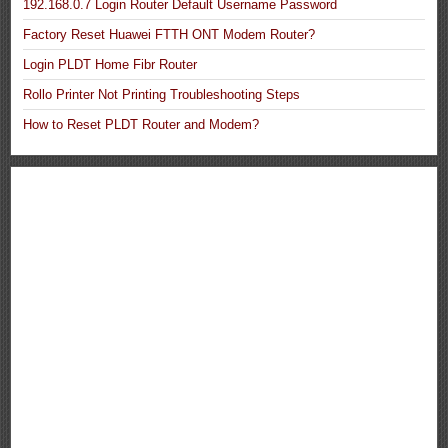
192.168.0.7 Login Router Default Username Password
Factory Reset Huawei FTTH ONT Modem Router?
Login PLDT Home Fibr Router
Rollo Printer Not Printing Troubleshooting Steps
How to Reset PLDT Router and Modem?