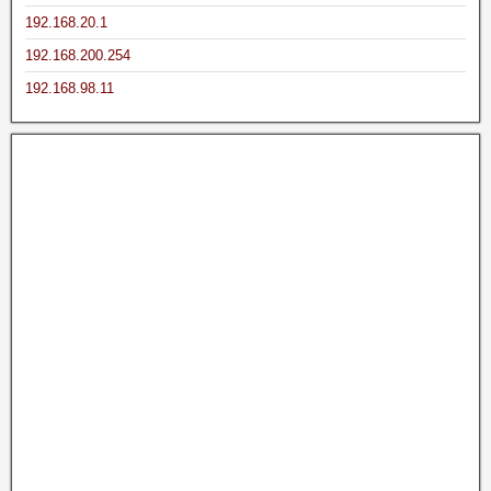
192.168.20.1
192.168.200.254
192.168.98.11