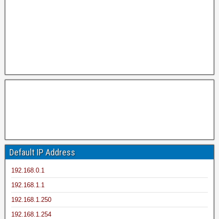
Default IP Address
192.168.0.1
192.168.1.1
192.168.1.250
192.168.1.254