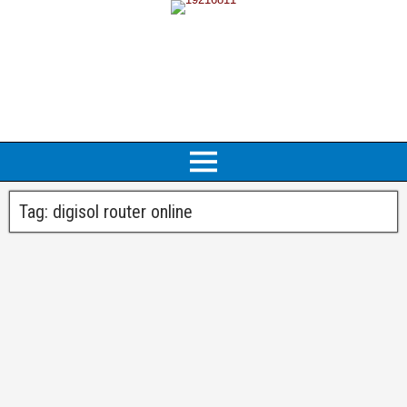
Tag:
digisol router online