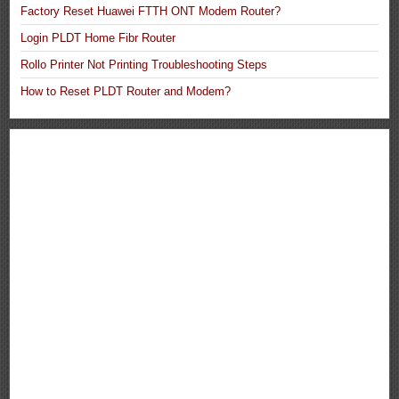
Factory Reset Huawei FTTH ONT Modem Router?
Login PLDT Home Fibr Router
Rollo Printer Not Printing Troubleshooting Steps
How to Reset PLDT Router and Modem?