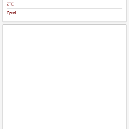
ZTE
Zyxel