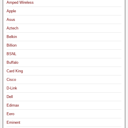
Amped Wireless
Apple
Asus
Aztech
Belkin
Billion
BSNL
Buffalo
Card King
Cisco
D-Link
Dell
Edimax
Eero
Eminent