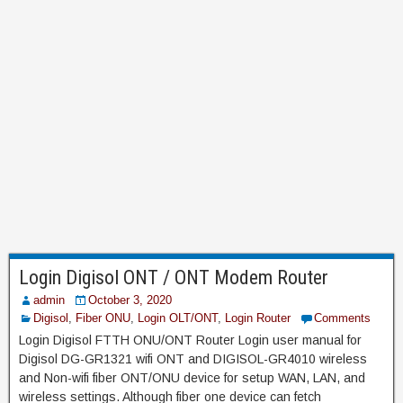
Login Digisol ONT / ONT Modem Router
admin
October 3, 2020
Digisol
,
Fiber ONU
,
Login OLT/ONT
,
Login Router
Comments
Login Digisol FTTH ONU/ONT Router Login user manual for
Digisol DG-GR1321 wifi ONT and DIGISOL-GR4010 wireless
and Non-wifi fiber ONT/ONU device for setup WAN, LAN, and
wireless settings. Although fiber one device can fetch