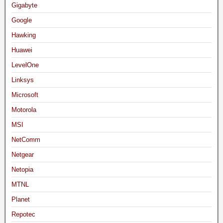
Gigabyte
Google
Hawking
Huawei
LevelOne
Linksys
Microsoft
Motorola
MSI
NetComm
Netgear
Netopia
MTNL
Planet
Repotec