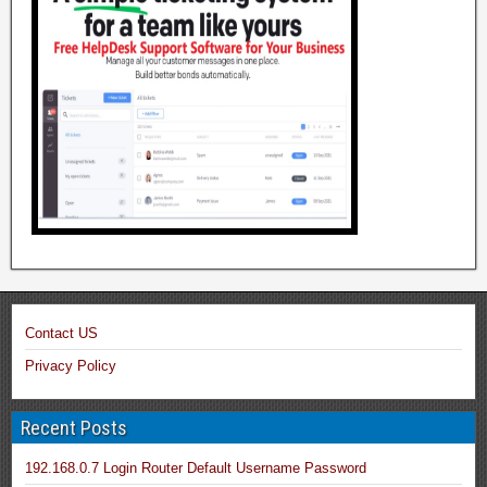
Contact US
Privacy Policy
Recent Posts
192.168.0.7 Login Router Default Username Password