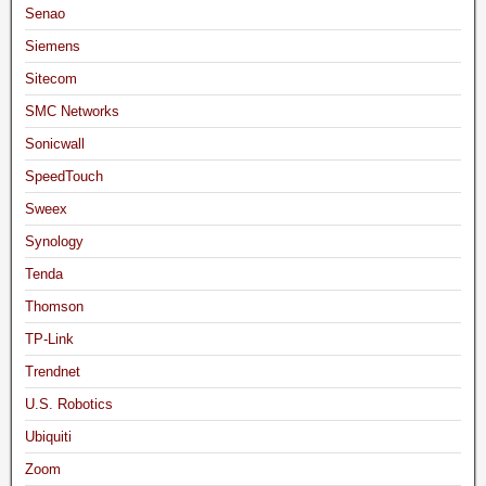
Senao
Siemens
Sitecom
SMC Networks
Sonicwall
SpeedTouch
Sweex
Synology
Tenda
Thomson
TP-Link
Trendnet
U.S. Robotics
Ubiquiti
Zoom