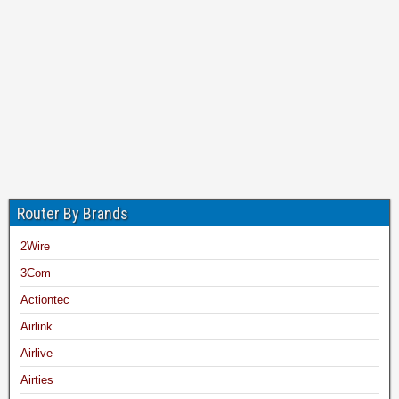
Router By Brands
2Wire
3Com
Actiontec
Airlink
Airlive
Airties