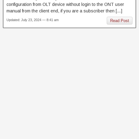
configuration from OLT device without login to the ONT user
manual from the client end, if you are a subscriber then […]
Updated: July 23, 2024 — 8:41 am
Read Post