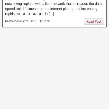
networking replace with a fiber network that increases the data
speed limit 10 times more so internet plan speed increasing
rapidly. VSOL GPON OLT is […]
Updated: August 24, 2024 — 11:18 am
Read Post