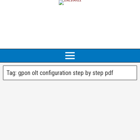
Tag:
gpon olt configuration step by step pdf