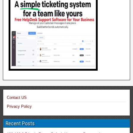
Contact US
Privacy Policy
Recent Posts