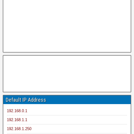
Default IP Address
192.168.0.1
192.168.1.1
192.168.1.250