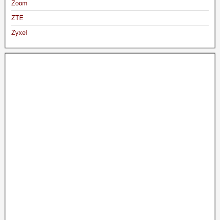
Zoom
ZTE
Zyxel