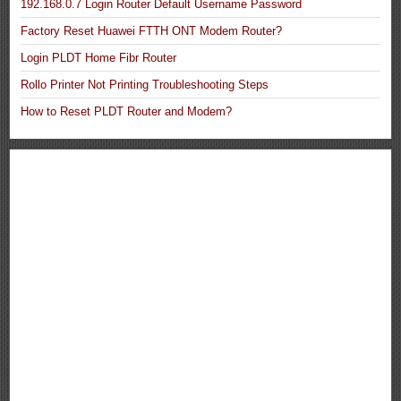
192.168.0.7 Login Router Default Username Password
Factory Reset Huawei FTTH ONT Modem Router?
Login PLDT Home Fibr Router
Rollo Printer Not Printing Troubleshooting Steps
How to Reset PLDT Router and Modem?