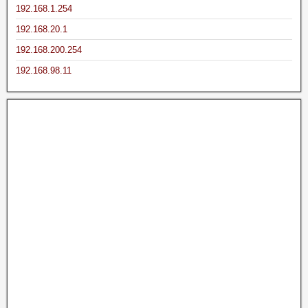
192.168.1.254
192.168.20.1
192.168.200.254
192.168.98.11