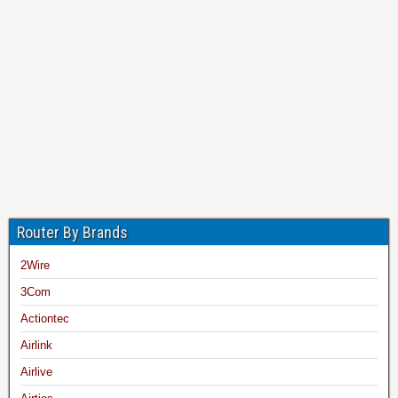
Router By Brands
2Wire
3Com
Actiontec
Airlink
Airlive