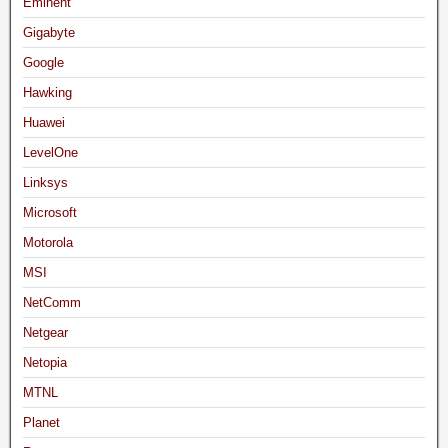
Eminent
Gigabyte
Google
Hawking
Huawei
LevelOne
Linksys
Microsoft
Motorola
MSI
NetComm
Netgear
Netopia
MTNL
Planet