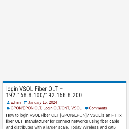
login VSOL Fiber OLT –
192.168.8.100/192.168.8.200
admin
January 15, 2024
GPON/EPON OLT
,
Login OLT/ONT
,
VSOL
Comments
How to login VSOL Fiber OLT [GPON/EPON]? VSOL is an FTTx
fiber OLT manufacturer for connect networks using fiber cable
and distributes with a larger scale. Today Wireless and cat6