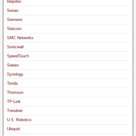
Repotec
Senao
Siemens
Sitecom
SMC Networks
Sonicwall
SpeedTouch
Sweex
Synology
Tenda
Thomson
TP-Link
Trendnet
U.S. Robotics
Ubiquiti