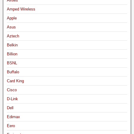
Airties
Amped Wireless
Apple
Asus
Aztech
Belkin
Billion
BSNL
Buffalo
Card King
Cisco
D-Link
Dell
Edimax
Eero