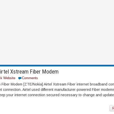
Airtel Xstream Fiber Modem
ck Website
Comments
m Fiber Modem [ZTE/Nokia] Airtel Xstream Fiber internet broadband con
rnet connection. Airtel used different manufacturer-powered Fiber mode
eep your internet connection secured necessary to change and update
R