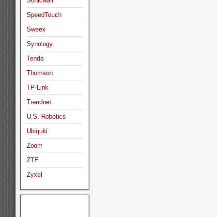
Sonicwall
SpeedTouch
Sweex
Synology
Tenda
Thomson
TP-Link
Trendnet
U.S. Robotics
Ubiquiti
Zoom
ZTE
Zyxel