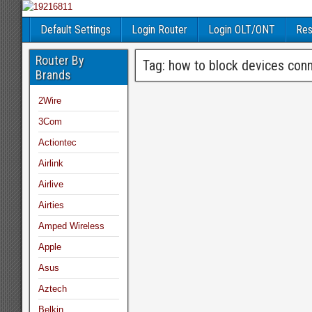
Default Settings
Login Router
Login OLT/ONT
Res
Router By
Tag:
how to block devices conne
Brands
2Wire
3Com
Actiontec
Airlink
Airlive
Airties
Amped Wireless
Apple
Asus
Aztech
Belkin