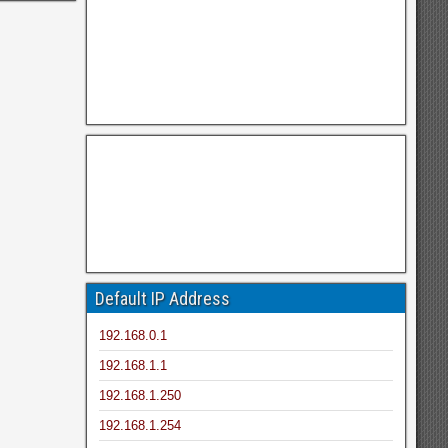
Default IP Address
192.168.0.1
192.168.1.1
192.168.1.250
192.168.1.254