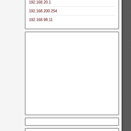
192.168.20.1
192.168.200.254
192.168.98.11