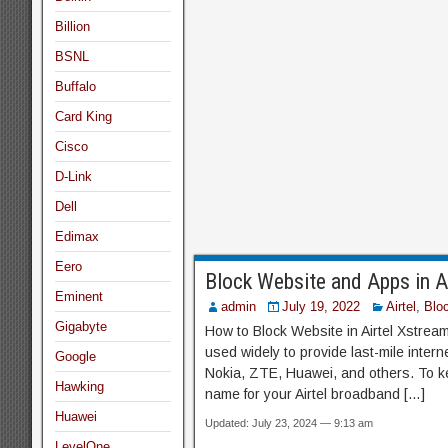
Billion
BSNL
Buffalo
Card King
Cisco
D-Link
Dell
Edimax
Eero
Block Website and Apps in 
Eminent
admin
July 19, 2022
Airtel
,
Blo
Gigabyte
How to Block Website in Airtel Xstrea
used widely to provide last-mile inte
Google
Nokia, ZTE, Huawei, and others. To k
Hawking
name for your Airtel broadband […]
Huawei
Updated: July 23, 2024 — 9:13 am
LevelOne