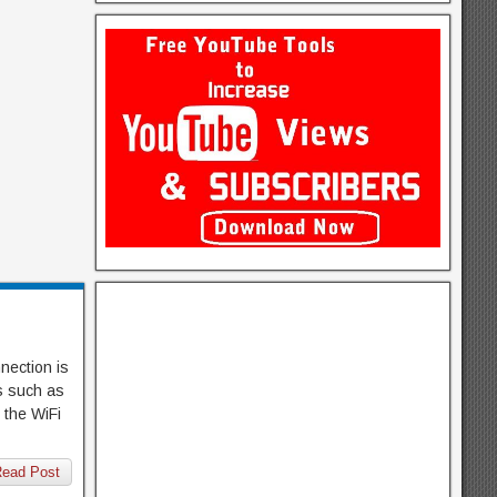
nection is
ms such as
 the WiFi
ead Post