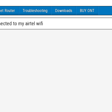
et Router
Troubleshooting
Downloads
BUY ONT
cted to my airtel wifi