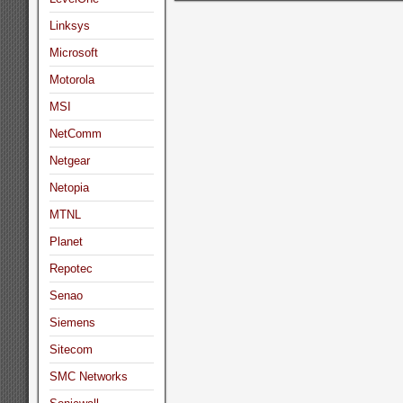
Linksys
Microsoft
Motorola
MSI
NetComm
Netgear
Netopia
MTNL
Planet
Repotec
Senao
Siemens
Sitecom
SMC Networks