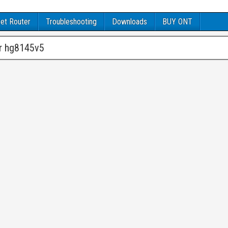
et Router
Troubleshooting
Downloads
BUY ONT
er hg8145v5