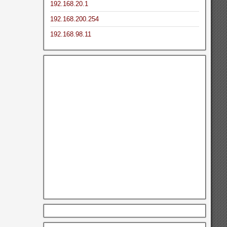
192.168.20.1
192.168.200.254
192.168.98.11