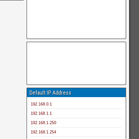
Default IP Address
192.168.0.1
192.168.1.1
192.168.1.250
192.168.1.254