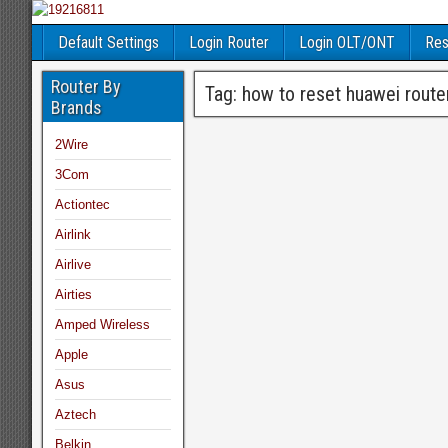
Default Settings
Login Router
Login OLT/ONT
Res
Router By
Tag:
how to reset huawei rout
Brands
2Wire
3Com
Actiontec
Airlink
Airlive
Airties
Amped Wireless
Apple
Asus
Aztech
Belkin