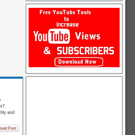
e
 ONT
thly and
ead Post