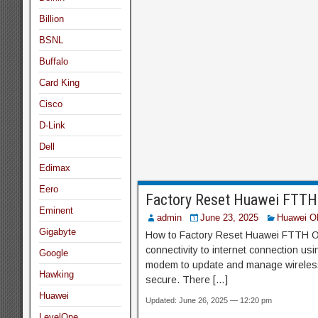
Billion
BSNL
Buffalo
Card King
Cisco
D-Link
Dell
Edimax
Eero
Factory Reset Huawei FTT
Eminent
admin
June 23, 2025
Huawei O
Gigabyte
How to Factory Reset Huawei FTTH O
connectivity to internet connection us
Google
modem to update and manage wireless 
Hawking
secure. There […]
Huawei
Updated: June 26, 2025 — 12:20 pm
LevelOne