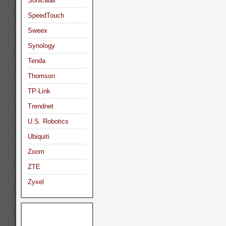
Sonicwall
SpeedTouch
Sweex
Synology
Tenda
Thomson
TP-Link
Trendnet
U.S. Robotics
Ubiquiti
Zoom
ZTE
Zyxel