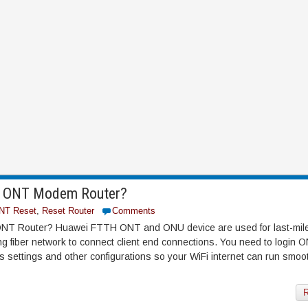
H ONT Modem Router?
NT Reset
,
Reset Router
Comments
NT Router? Huawei FTTH ONT and ONU device are used for last-mil
ing fiber network to connect client end connections. You need to login
settings and other configurations so your WiFi internet can run smoo
R