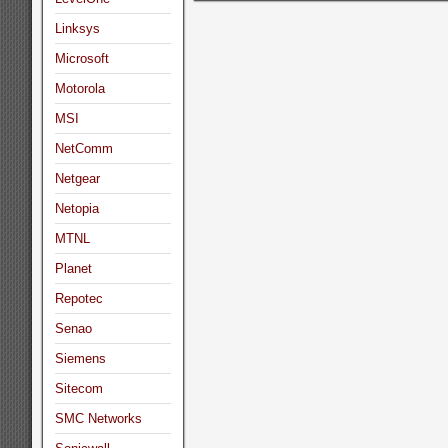
Linksys
Microsoft
Motorola
MSI
NetComm
Netgear
Netopia
MTNL
Planet
Repotec
Senao
Siemens
Sitecom
SMC Networks