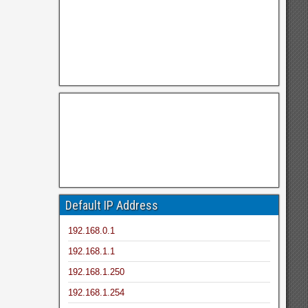
Default IP Address
192.168.0.1
192.168.1.1
192.168.1.250
192.168.1.254