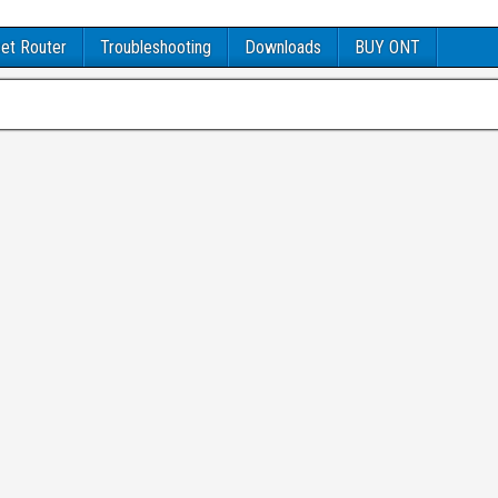
et Router
Troubleshooting
Downloads
BUY ONT