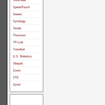
Sonicwall
SpeedTouch
Sweex
Synology
Tenda
Thomson
TP-Link
Trendnet
U.S. Robotics
Ubiquiti
Zoom
ZTE
Zyxel