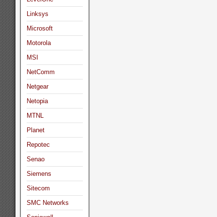
Linksys
Microsoft
Motorola
MSI
NetComm
Netgear
Netopia
MTNL
Planet
Repotec
Senao
Siemens
Sitecom
SMC Networks