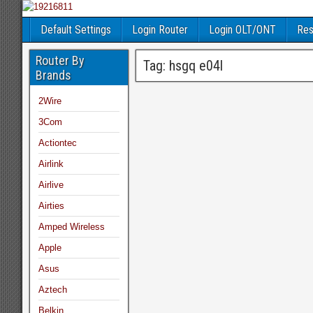
Default Settings
Login Router
Login OLT/ONT
Res
Router By
Tag:
hsgq e04l
Brands
2Wire
3Com
Actiontec
Airlink
Airlive
Airties
Amped Wireless
Apple
Asus
Aztech
Belkin