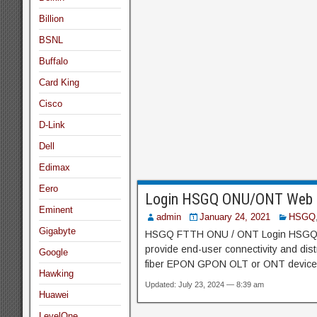
Billion
BSNL
Buffalo
Card King
Cisco
D-Link
Dell
Edimax
Eero
Login HSGQ ONU/ONT Web I
Eminent
admin
January 24, 2021
HSGQ
Gigabyte
HSGQ FTTH ONU / ONT Login HSGQ Fi
provide end-user connectivity and dis
Google
fiber EPON GPON OLT or ONT device o
Hawking
Updated: July 23, 2024 — 8:39 am
Huawei
LevelOne