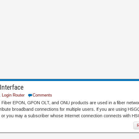
nterface
,
Login Router
Comments
ber EPON, GPON OLT, and ONU products are used in a fiber networ
tribute broadband connections for multiple users. If you are using HS
r you may a subscriber whose Internet connection connects with H
R