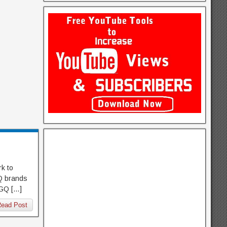
k to
GQ brands
SGQ […]
ead Post