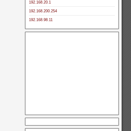
192.168.20.1
192.168.200.254
192.168.98.11