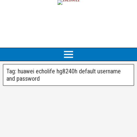
Tag:
huawei echolife hg8240h default username
and password