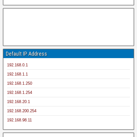
Default IP Address
192.168.0.1
192.168.1.1
192.168.1.250
192.168.1.254
192.168.20.1
192.168.200.254
192.168.98.11