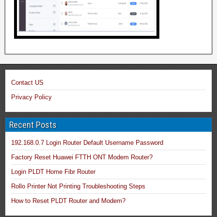
Contact US
Privacy Policy
Recent Posts
192.168.0.7 Login Router Default Username Password
Factory Reset Huawei FTTH ONT Modem Router?
Login PLDT Home Fibr Router
Rollo Printer Not Printing Troubleshooting Steps
How to Reset PLDT Router and Modem?