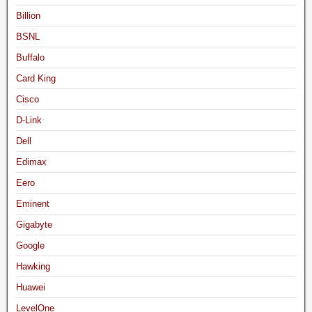
Billion
BSNL
Buffalo
Card King
Cisco
D-Link
Dell
Edimax
Eero
Eminent
Gigabyte
Google
Hawking
Huawei
LevelOne