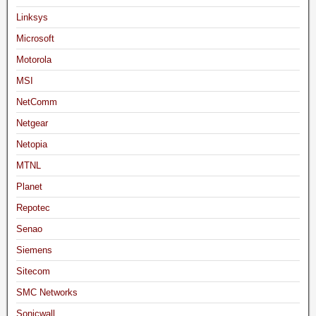
Linksys
Microsoft
Motorola
MSI
NetComm
Netgear
Netopia
MTNL
Planet
Repotec
Senao
Siemens
Sitecom
SMC Networks
Sonicwall