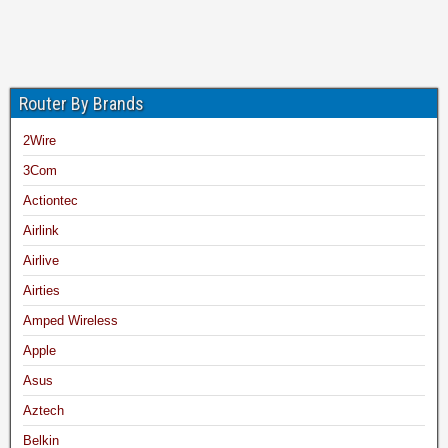
Router By Brands
2Wire
3Com
Actiontec
Airlink
Airlive
Airties
Amped Wireless
Apple
Asus
Aztech
Belkin