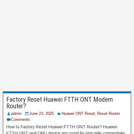
Factory Reset Huawei FTTH ONT Modem
Router?
admin
June 23, 2025
Huawei ONT Reset
,
Reset Router
Comments
How to Factory Reset Huawei FTTH ONT Router? Huawei
FTTH ONT and ONU device are used for last-mile connectivity