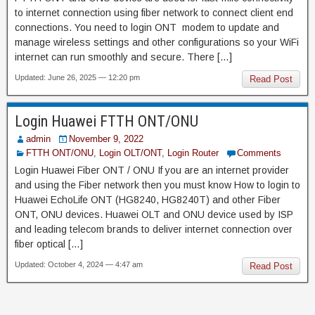
to internet connection using fiber network to connect client end
connections. You need to login ONT modem to update and
manage wireless settings and other configurations so your WiFi
internet can run smoothly and secure. There […]
Updated: June 26, 2025 — 12:20 pm
Read Post
Login Huawei FTTH ONT/ONU
admin
November 9, 2022
FTTH ONT/ONU
,
Login OLT/ONT
,
Login Router
Comments
Login Huawei Fiber ONT / ONU If you are an internet provider
and using the Fiber network then you must know How to login to
Huawei EchoLife ONT (HG8240, HG8240T) and other Fiber
ONT, ONU devices. Huawei OLT and ONU device used by ISP
and leading telecom brands to deliver internet connection over
fiber optical […]
Updated: October 4, 2024 — 4:47 am
Read Post