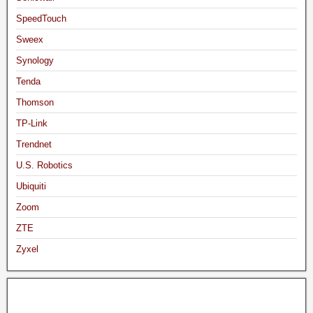
SpeedTouch
Sweex
Synology
Tenda
Thomson
TP-Link
Trendnet
U.S. Robotics
Ubiquiti
Zoom
ZTE
Zyxel