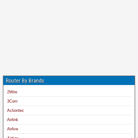
Router By Brands
2Wire
3Com
Actiontec
Airlink
Airlive