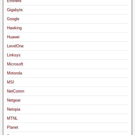
Eminent
Gigabyte
Google
Hawking
Huawei
LevelOne
Linksys
Microsoft
Motorola
MSI
NetComm
Netgear
Netopia
MTNL
Planet