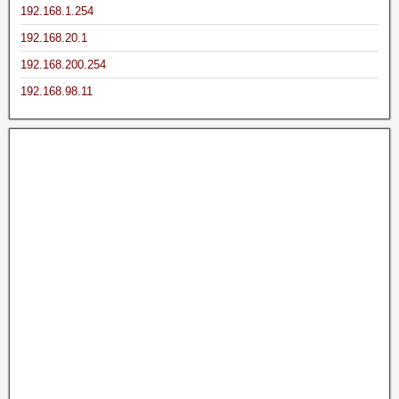
192.168.1.254
192.168.20.1
192.168.200.254
192.168.98.11