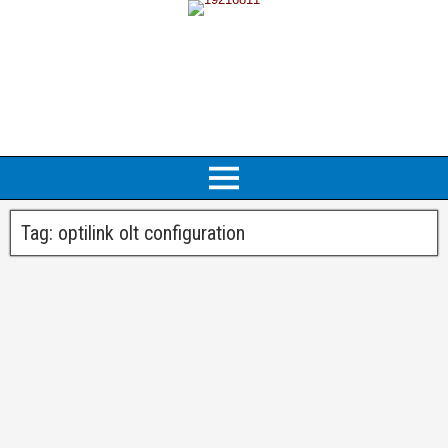
Tag:
optilink olt configuration