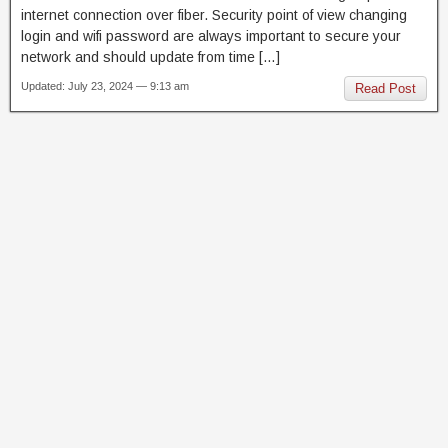
internet connection over fiber. Security point of view changing
login and wifi password are always important to secure your
network and should update from time […]
Updated: July 23, 2024 — 9:13 am
Read Post