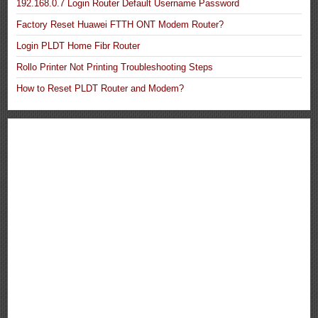
192.168.0.7 Login Router Default Username Password
Factory Reset Huawei FTTH ONT Modem Router?
Login PLDT Home Fibr Router
Rollo Printer Not Printing Troubleshooting Steps
How to Reset PLDT Router and Modem?