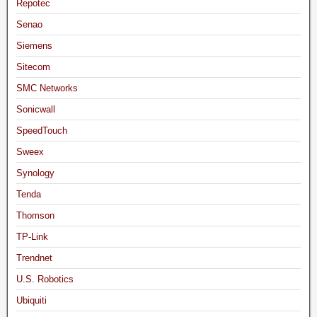
Repotec
Senao
Siemens
Sitecom
SMC Networks
Sonicwall
SpeedTouch
Sweex
Synology
Tenda
Thomson
TP-Link
Trendnet
U.S. Robotics
Ubiquiti