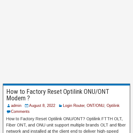
How to Factory Reset Optilink ONU/ONT
Modem ?
admin
August 8, 2022
Login Router
,
ONT/ONU
,
Optilink
Comments
How to Factory Reset Optilink ONU/ONT? Optilink FTTH OLT,
Fiber ONT, and ONU unit support multiple brands OLT and fiber
network and installed at the client end to deliver high-speed