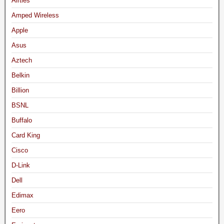
Airties
Amped Wireless
Apple
Asus
Aztech
Belkin
Billion
BSNL
Buffalo
Card King
Cisco
D-Link
Dell
Edimax
Eero