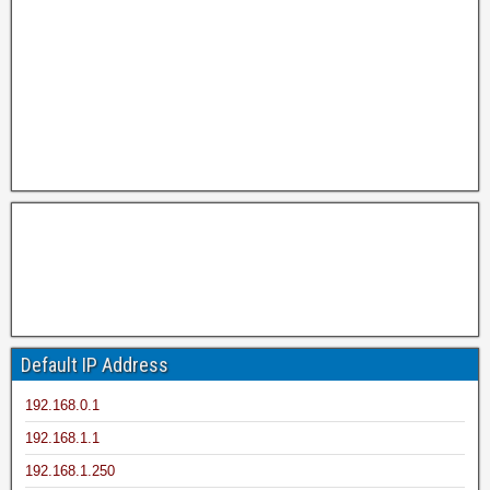
Default IP Address
192.168.0.1
192.168.1.1
192.168.1.250