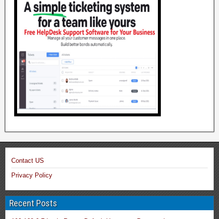
Contact US
Privacy Policy
Recent Posts