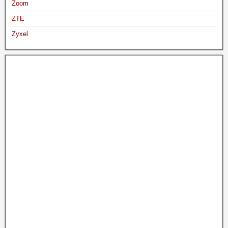
Zoom
ZTE
Zyxel