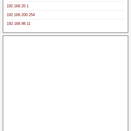
192.168.20.1
192.168.200.254
192.168.98.11