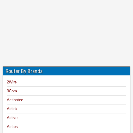
Router By Brands
2Wire
3Com
Actiontec
Airlink
Airlive
Airties