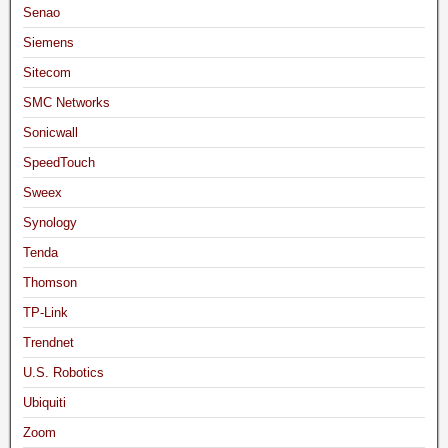
Senao
Siemens
Sitecom
SMC Networks
Sonicwall
SpeedTouch
Sweex
Synology
Tenda
Thomson
TP-Link
Trendnet
U.S. Robotics
Ubiquiti
Zoom