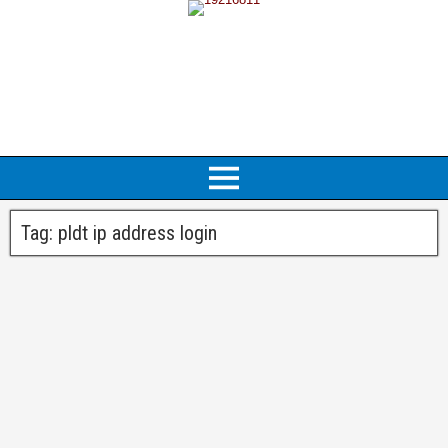
Tag:
pldt ip address login