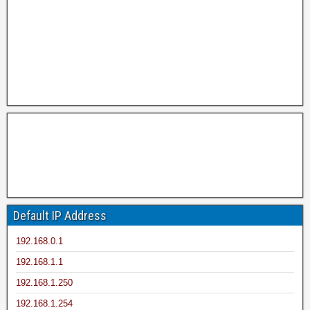
Default IP Address
192.168.0.1
192.168.1.1
192.168.1.250
192.168.1.254