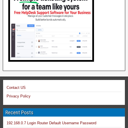
Contact US
Privacy Policy
Recent Posts
192.168.0.7 Login Router Default Username Password