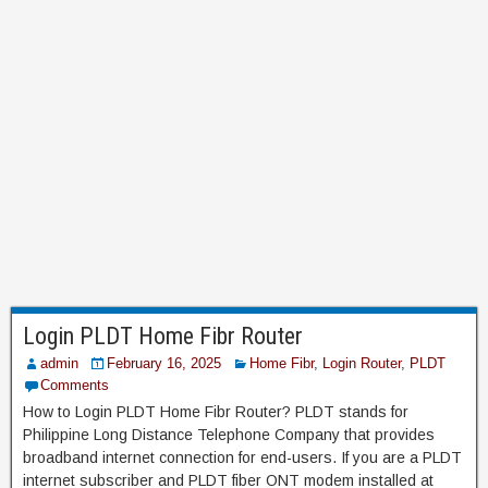
Login PLDT Home Fibr Router
admin
February 16, 2025
Home Fibr
,
Login Router
,
PLDT
Comments
How to Login PLDT Home Fibr Router? PLDT stands for
Philippine Long Distance Telephone Company that provides
broadband internet connection for end-users. If you are a PLDT
internet subscriber and PLDT fiber ONT modem installed at