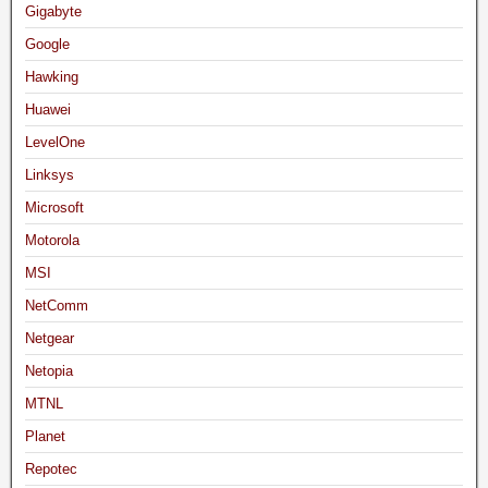
Gigabyte
Google
Hawking
Huawei
LevelOne
Linksys
Microsoft
Motorola
MSI
NetComm
Netgear
Netopia
MTNL
Planet
Repotec