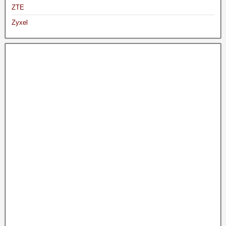
ZTE
Zyxel