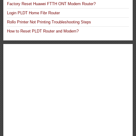
Factory Reset Huawei FTTH ONT Modem Router?
Login PLDT Home Fibr Router
Rollo Printer Not Printing Troubleshooting Steps
How to Reset PLDT Router and Modem?