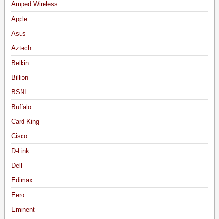
Amped Wireless
Apple
Asus
Aztech
Belkin
Billion
BSNL
Buffalo
Card King
Cisco
D-Link
Dell
Edimax
Eero
Eminent