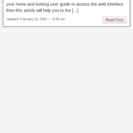
your home and looking user guide to access the web interface
then this article will help you to the […]
Updated: February 25, 2025 — 11:56 am
Read Post