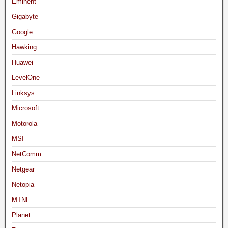
Eminent
Gigabyte
Google
Hawking
Huawei
LevelOne
Linksys
Microsoft
Motorola
MSI
NetComm
Netgear
Netopia
MTNL
Planet