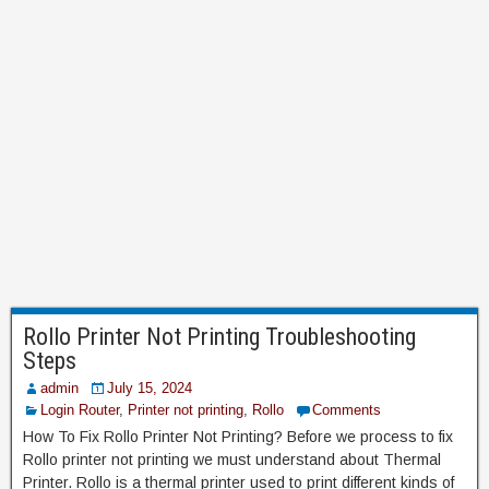
Rollo Printer Not Printing Troubleshooting
Steps
admin
July 15, 2024
Login Router
,
Printer not printing
,
Rollo
Comments
How To Fix Rollo Printer Not Printing? Before we process to fix
Rollo printer not printing we must understand about Thermal
Printer. Rollo is a thermal printer used to print different kinds of