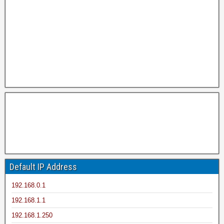
Default IP Address
192.168.0.1
192.168.1.1
192.168.1.250