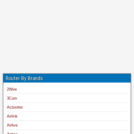
Router By Brands
2Wire
3Com
Actiontec
Airlink
Airlive