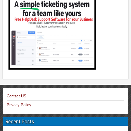
Contact US
Privacy Policy
Recent Posts