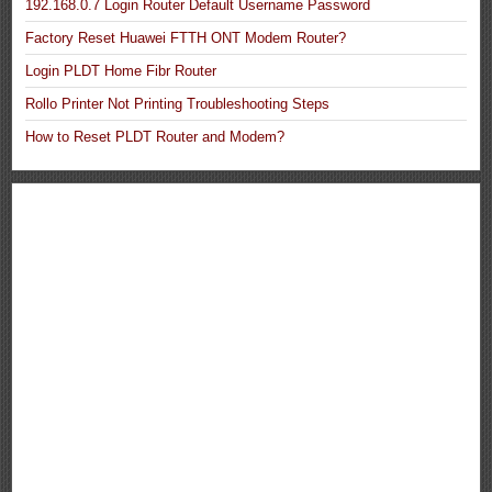
192.168.0.7 Login Router Default Username Password
Factory Reset Huawei FTTH ONT Modem Router?
Login PLDT Home Fibr Router
Rollo Printer Not Printing Troubleshooting Steps
How to Reset PLDT Router and Modem?