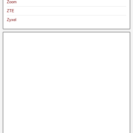
Zoom
ZTE
Zyxel