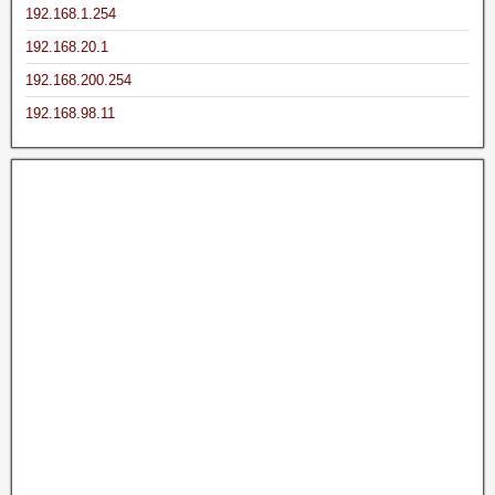
192.168.1.254
192.168.20.1
192.168.200.254
192.168.98.11