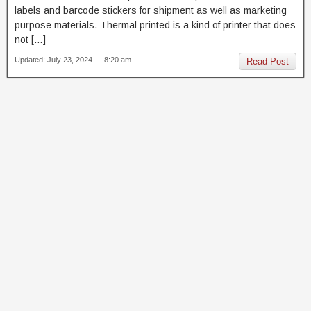
labels and barcode stickers for shipment as well as marketing
purpose materials. Thermal printed is a kind of printer that does
not […]
Updated: July 23, 2024 — 8:20 am
Read Post