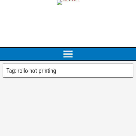
Tag:
rollo not printing