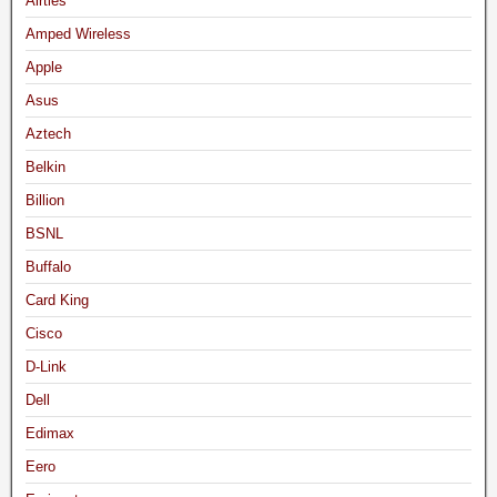
Airties
Amped Wireless
Apple
Asus
Aztech
Belkin
Billion
BSNL
Buffalo
Card King
Cisco
D-Link
Dell
Edimax
Eero