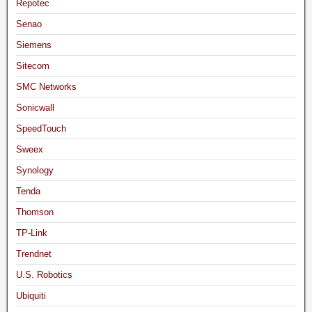
Repotec
Senao
Siemens
Sitecom
SMC Networks
Sonicwall
SpeedTouch
Sweex
Synology
Tenda
Thomson
TP-Link
Trendnet
U.S. Robotics
Ubiquiti