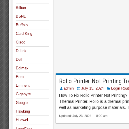
Billion
BSNL
Buffalo
Card King
Cisco
D-Link
Dell
Edimax
Eero
Rollo Printer Not Printing T
Eminent
admin
July 15, 2024
Login Rout
Gigabyte
How To Fix Rollo Printer Not Printing?
Thermal Printer. Rollo is a thermal pri
Google
well as marketing purpose materials. T
Hawking
Updated: July 23, 2024 — 8:20 am
Huawei
LevelOne