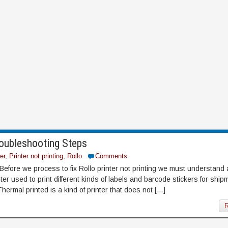
roubleshooting Steps
er
,
Printer not printing
,
Rollo
Comments
 Before we process to fix Rollo printer not printing we must understand
nter used to print different kinds of labels and barcode stickers for shi
hermal printed is a kind of printer that does not […]
R