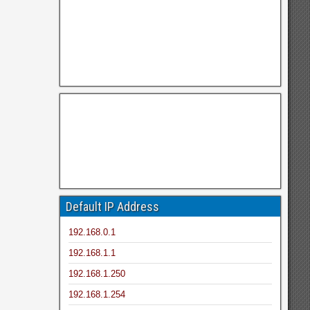
Default IP Address
192.168.0.1
192.168.1.1
192.168.1.250
192.168.1.254