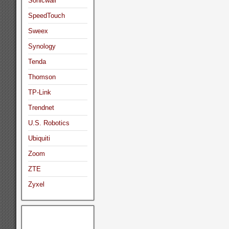
Sonicwall
SpeedTouch
Sweex
Synology
Tenda
Thomson
TP-Link
Trendnet
U.S. Robotics
Ubiquiti
Zoom
ZTE
Zyxel