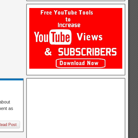
 about
pment as
ead Post