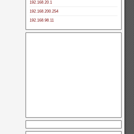
192.168.20.1
192.168.200.254
192.168.98.11