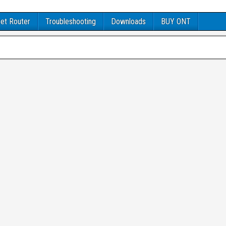
et Router
Troubleshooting
Downloads
BUY ONT