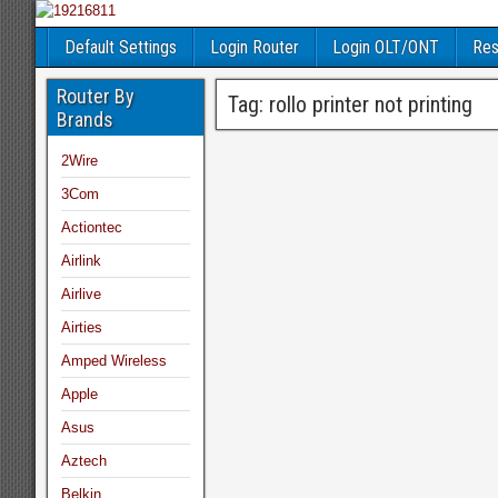
Default Settings
Login Router
Login OLT/ONT
Res
Router By
Tag:
rollo printer not printing
Brands
2Wire
3Com
Actiontec
Airlink
Airlive
Airties
Amped Wireless
Apple
Asus
Aztech
Belkin