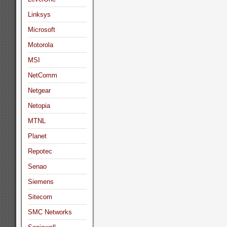
Linksys
Microsoft
Motorola
MSI
NetComm
Netgear
Netopia
MTNL
Planet
Repotec
Senao
Siemens
Sitecom
SMC Networks