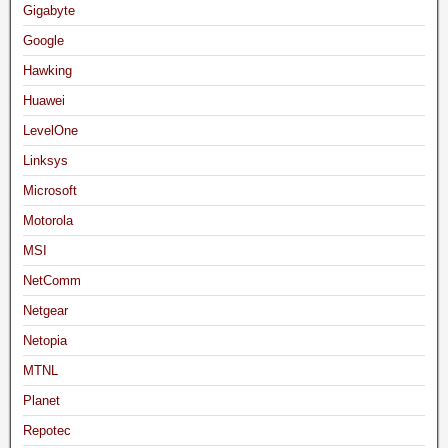
Gigabyte
Google
Hawking
Huawei
LevelOne
Linksys
Microsoft
Motorola
MSI
NetComm
Netgear
Netopia
MTNL
Planet
Repotec