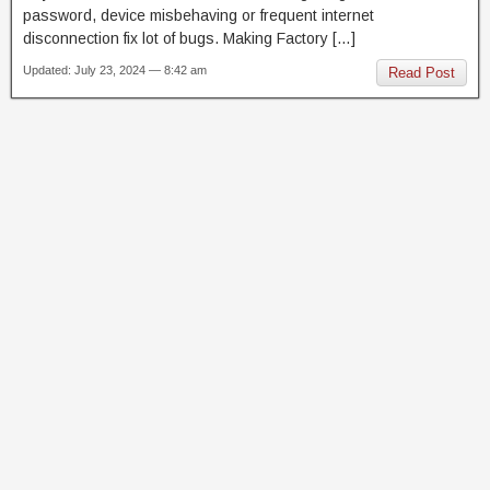
password, device misbehaving or frequent internet
disconnection fix lot of bugs. Making Factory […]
Updated: July 23, 2024 — 8:42 am
Read Post