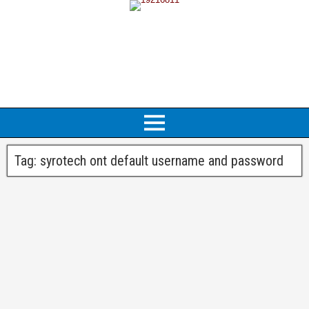
Tag:
syrotech ont default username and password