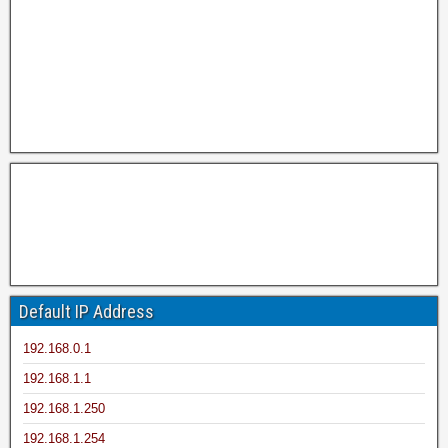
Default IP Address
192.168.0.1
192.168.1.1
192.168.1.250
192.168.1.254