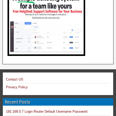
Contact US
Privacy Policy
Recent Posts
192.168.0.7 Login Router Default Username Password