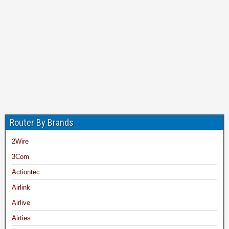
Router By Brands
2Wire
3Com
Actiontec
Airlink
Airlive
Airties