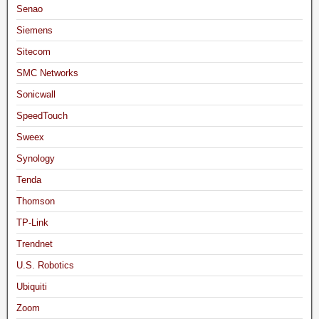
Senao
Siemens
Sitecom
SMC Networks
Sonicwall
SpeedTouch
Sweex
Synology
Tenda
Thomson
TP-Link
Trendnet
U.S. Robotics
Ubiquiti
Zoom