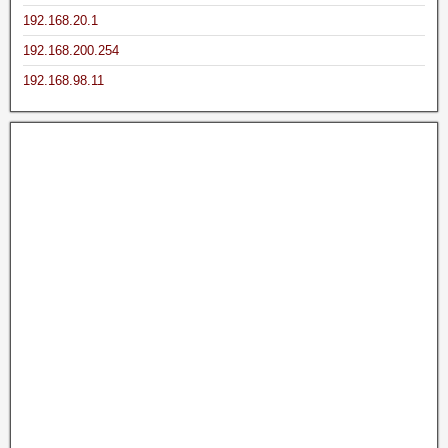
192.168.20.1
192.168.200.254
192.168.98.11