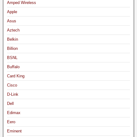
Amped Wireless
Apple
Asus
Aztech
Belkin
Billion
BSNL
Buffalo
Card King
Cisco
D-Link
Dell
Edimax
Eero
Eminent