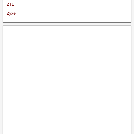
ZTE
Zyxel