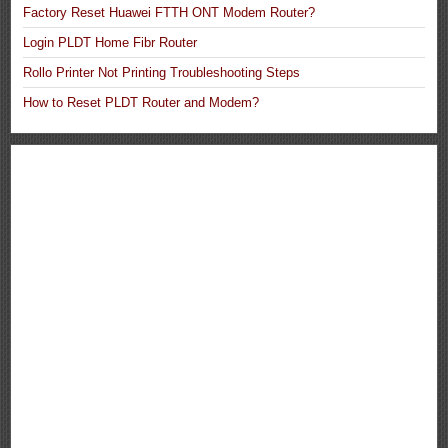
Factory Reset Huawei FTTH ONT Modem Router?
Login PLDT Home Fibr Router
Rollo Printer Not Printing Troubleshooting Steps
How to Reset PLDT Router and Modem?