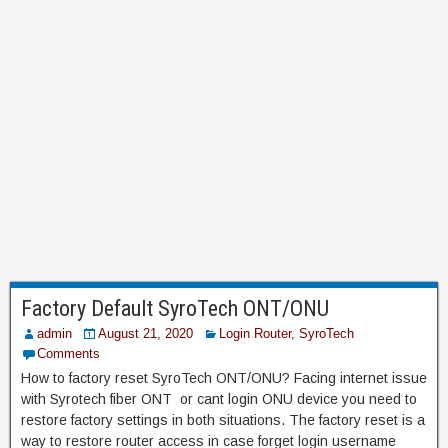
Factory Default SyroTech ONT/ONU
admin
August 21, 2020
Login Router
,
SyroTech
Comments
How to factory reset SyroTech ONT/ONU? Facing internet issue
with Syrotech fiber ONT or cant login ONU device you need to
restore factory settings in both situations. The factory reset is a
way to restore router access in case forget login username