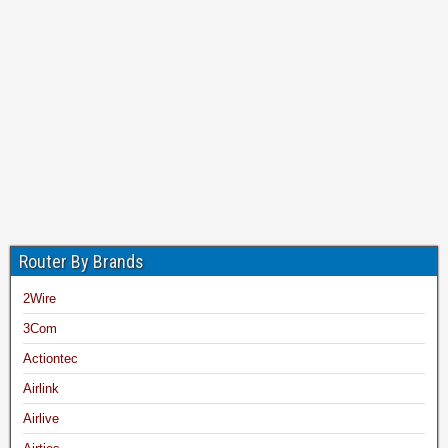
Router By Brands
2Wire
3Com
Actiontec
Airlink
Airlive