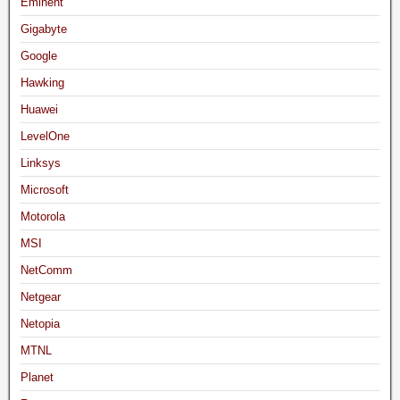
Eminent
Gigabyte
Google
Hawking
Huawei
LevelOne
Linksys
Microsoft
Motorola
MSI
NetComm
Netgear
Netopia
MTNL
Planet