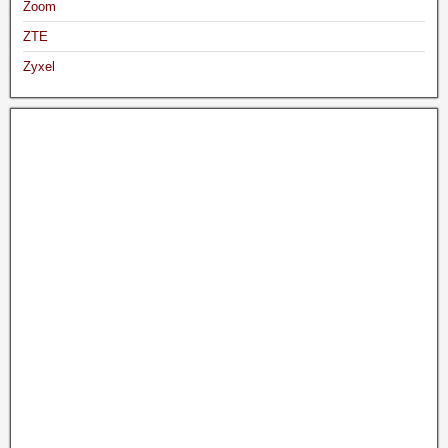
Zoom
ZTE
Zyxel