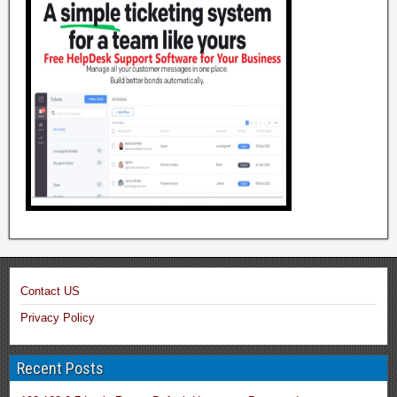
Contact US
Privacy Policy
Recent Posts