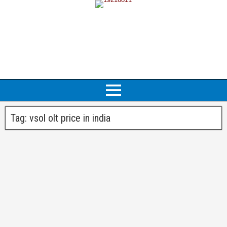
Tag:
vsol olt price in india