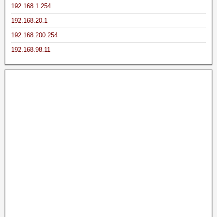
192.168.1.254
192.168.20.1
192.168.200.254
192.168.98.11