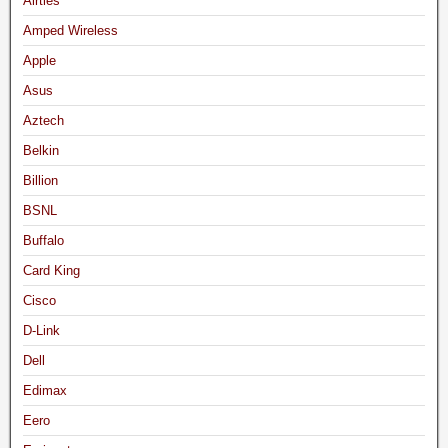
Airties
Amped Wireless
Apple
Asus
Aztech
Belkin
Billion
BSNL
Buffalo
Card King
Cisco
D-Link
Dell
Edimax
Eero