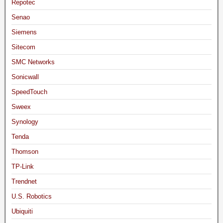
Repotec
Senao
Siemens
Sitecom
SMC Networks
Sonicwall
SpeedTouch
Sweex
Synology
Tenda
Thomson
TP-Link
Trendnet
U.S. Robotics
Ubiquiti