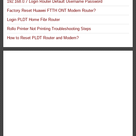
192.168.0.7 Login Router Default Username Password
Factory Reset Huawei FTTH ONT Modem Router?
Login PLDT Home Fibr Router
Rollo Printer Not Printing Troubleshooting Steps
How to Reset PLDT Router and Modem?