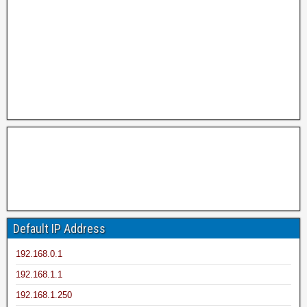
Default IP Address
192.168.0.1
192.168.1.1
192.168.1.250