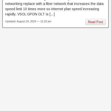
networking replace with a fiber network that increases the data
speed limit 10 times more so internet plan speed increasing
rapidly. VSOL GPON OLT is […]
Updated: August 24, 2024 — 11:18 am
Read Post