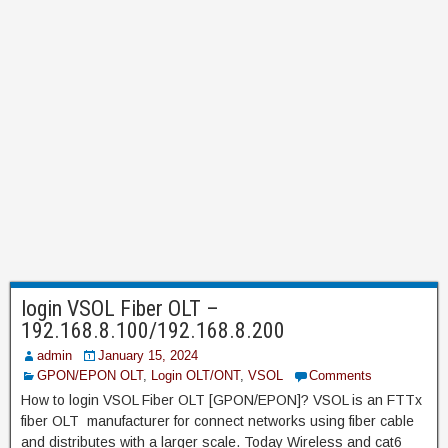
login VSOL Fiber OLT –
192.168.8.100/192.168.8.200
admin
January 15, 2024
GPON/EPON OLT
,
Login OLT/ONT
,
VSOL
Comments
How to login VSOL Fiber OLT [GPON/EPON]? VSOL is an FTTx
fiber OLT manufacturer for connect networks using fiber cable
and distributes with a larger scale. Today Wireless and cat6