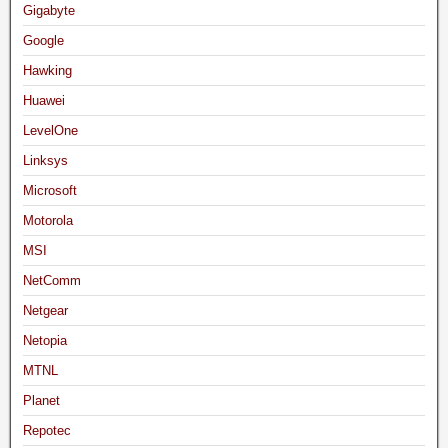
Gigabyte
Google
Hawking
Huawei
LevelOne
Linksys
Microsoft
Motorola
MSI
NetComm
Netgear
Netopia
MTNL
Planet
Repotec