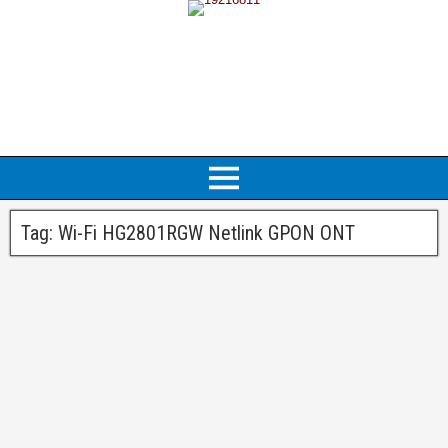
Tag:
Wi-Fi HG2801RGW Netlink GPON ONT