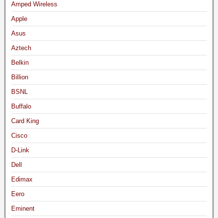
Amped Wireless
Apple
Asus
Aztech
Belkin
Billion
BSNL
Buffalo
Card King
Cisco
D-Link
Dell
Edimax
Eero
Eminent