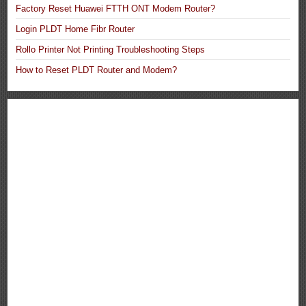
Factory Reset Huawei FTTH ONT Modem Router?
Login PLDT Home Fibr Router
Rollo Printer Not Printing Troubleshooting Steps
How to Reset PLDT Router and Modem?