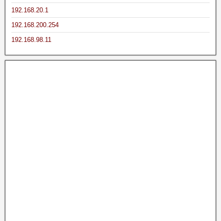
192.168.20.1
192.168.200.254
192.168.98.11