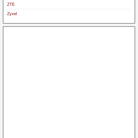
ZTE
Zyxel