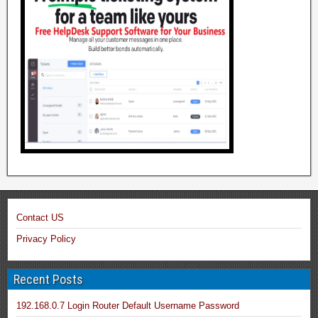
Contact US
Privacy Policy
Recent Posts
192.168.0.7 Login Router Default Username Password