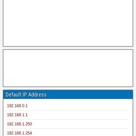
Default IP Address
192.168.0.1
192.168.1.1
192.168.1.250
192.168.1.254