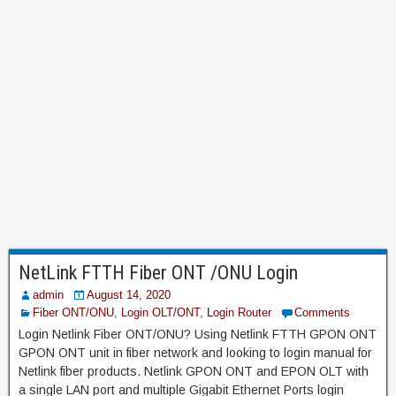
NetLink FTTH Fiber ONT /ONU Login
admin
August 14, 2020
Fiber ONT/ONU
,
Login OLT/ONT
,
Login Router
Comments
Login Netlink Fiber ONT/ONU? Using Netlink FTTH GPON ONT
GPON ONT unit in fiber network and looking to login manual for
Netlink fiber products. Netlink GPON ONT and EPON OLT with
a single LAN port and multiple Gigabit Ethernet Ports login