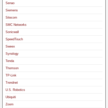
Senao
Siemens
Sitecom
SMC Networks
Sonicwall
SpeedTouch
Sweex
Synology
Tenda
Thomson
TP-Link
Trendnet
U.S. Robotics
Ubiquiti
Zoom