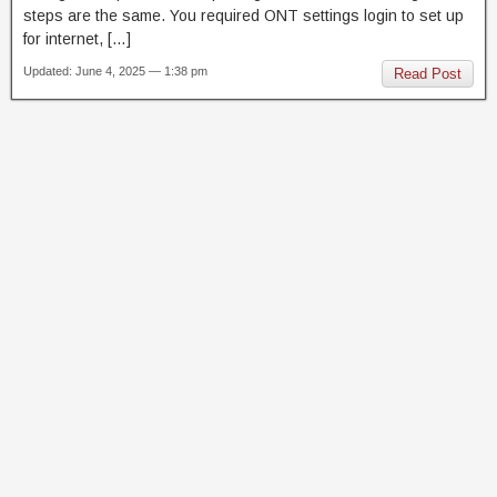
steps are the same. You required ONT settings login to set up
for internet, […]
Updated: June 4, 2025 — 1:38 pm
Read Post