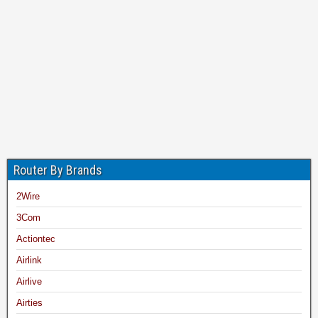
Router By Brands
2Wire
3Com
Actiontec
Airlink
Airlive
Airties