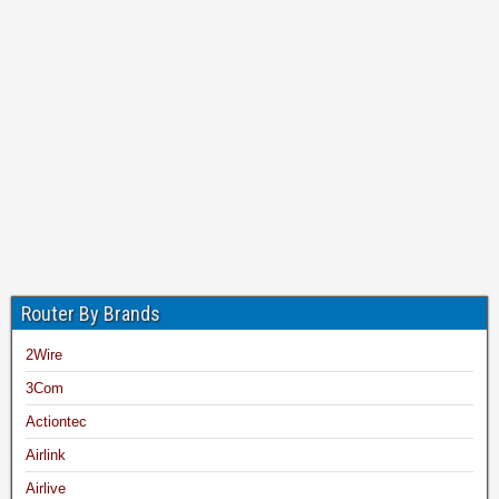
Router By Brands
2Wire
3Com
Actiontec
Airlink
Airlive