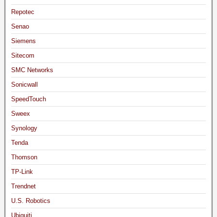
Repotec
Senao
Siemens
Sitecom
SMC Networks
Sonicwall
SpeedTouch
Sweex
Synology
Tenda
Thomson
TP-Link
Trendnet
U.S. Robotics
Ubiquiti