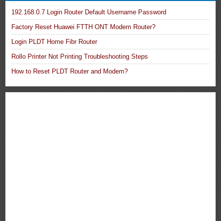
192.168.0.7 Login Router Default Username Password
Factory Reset Huawei FTTH ONT Modem Router?
Login PLDT Home Fibr Router
Rollo Printer Not Printing Troubleshooting Steps
How to Reset PLDT Router and Modem?