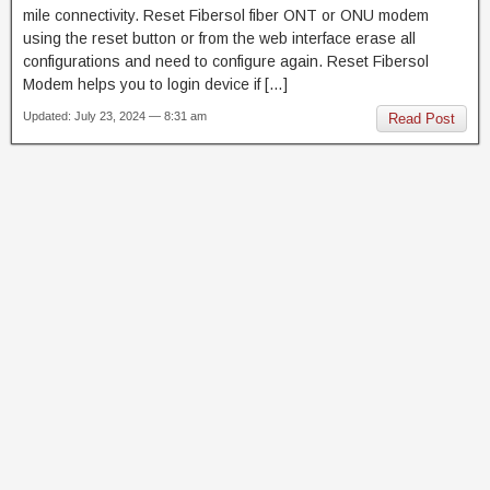
mile connectivity. Reset Fibersol fiber ONT or ONU modem
using the reset button or from the web interface erase all
configurations and need to configure again. Reset Fibersol
Modem helps you to login device if […]
Updated: July 23, 2024 — 8:31 am
Read Post