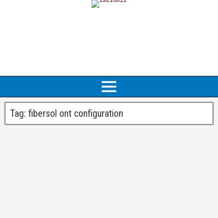
Tag:
fibersol ont configuration