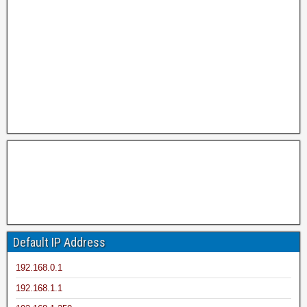
Default IP Address
192.168.0.1
192.168.1.1