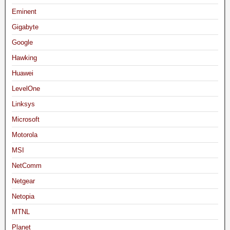
Eminent
Gigabyte
Google
Hawking
Huawei
LevelOne
Linksys
Microsoft
Motorola
MSI
NetComm
Netgear
Netopia
MTNL
Planet