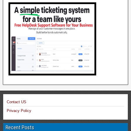
Contact US
Privacy Policy
Recent Posts