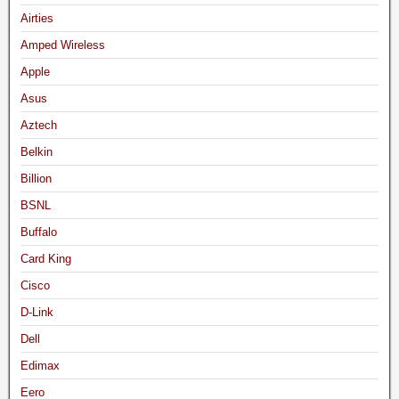
Airties
Amped Wireless
Apple
Asus
Aztech
Belkin
Billion
BSNL
Buffalo
Card King
Cisco
D-Link
Dell
Edimax
Eero