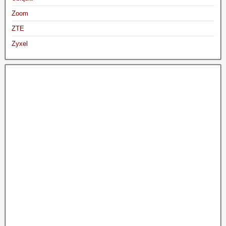
Zoom
ZTE
Zyxel