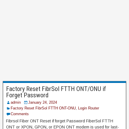
Factory Reset FibrSol FTTH ONT/ONU if
Forget Password
admin
January 24, 2024
Factory Reset FibrSol FTTH ONT-ONU
,
Login Router
Comments
Fibrsol Fiber ONT Reset if forget Password FiberSol FTTH
ONT or XPON, GPON, or EPON ONT modem is used for last-