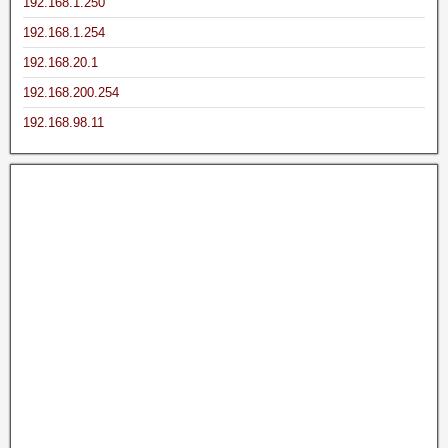
192.168.1.250
192.168.1.254
192.168.20.1
192.168.200.254
192.168.98.11