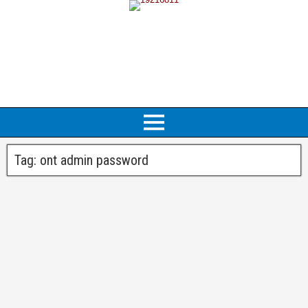
Tag:
ont admin password