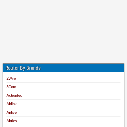
Router By Brands
2Wire
3Com
Actiontec
Airlink
Airlive
Airties