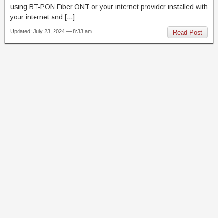
using BT-PON Fiber ONT or your internet provider installed with
your internet and […]
Updated: July 23, 2024 — 8:33 am
Read Post