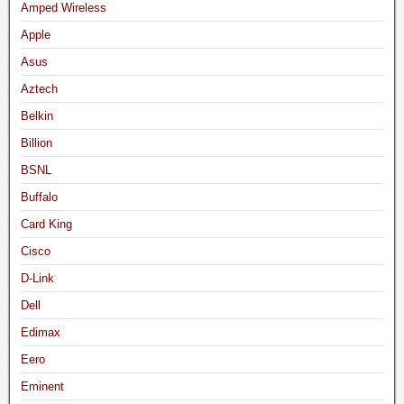
Amped Wireless
Apple
Asus
Aztech
Belkin
Billion
BSNL
Buffalo
Card King
Cisco
D-Link
Dell
Edimax
Eero
Eminent