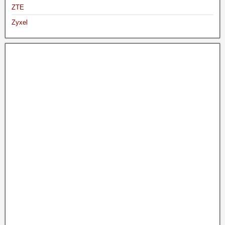
ZTE
Zyxel