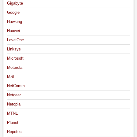
Gigabyte
Google
Hawking
Huawei
LevelOne
Linksys
Microsoft
Motorola
MSI
NetComm
Netgear
Netopia
MTNL
Planet
Repotec