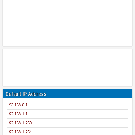
Default IP Address
192.168.0.1
192.168.1.1
192.168.1.250
192.168.1.254