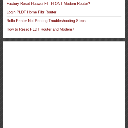
Factory Reset Huawei FTTH ONT Modem Router?
Login PLDT Home Fibr Router
Rollo Printer Not Printing Troubleshooting Steps
How to Reset PLDT Router and Modem?