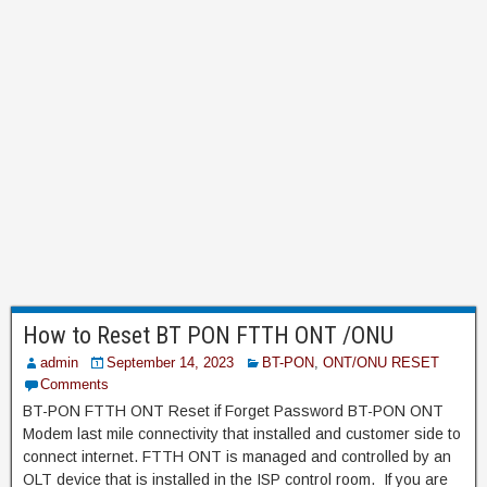
How to Reset BT PON FTTH ONT /ONU
admin
September 14, 2023
BT-PON
,
ONT/ONU RESET
Comments
BT-PON FTTH ONT Reset if Forget Password BT-PON ONT
Modem last mile connectivity that installed and customer side to
connect internet. FTTH ONT is managed and controlled by an
OLT device that is installed in the ISP control room. If you are