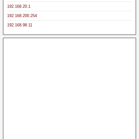
192.168.20.1
192.168.200.254
192.168.98.11