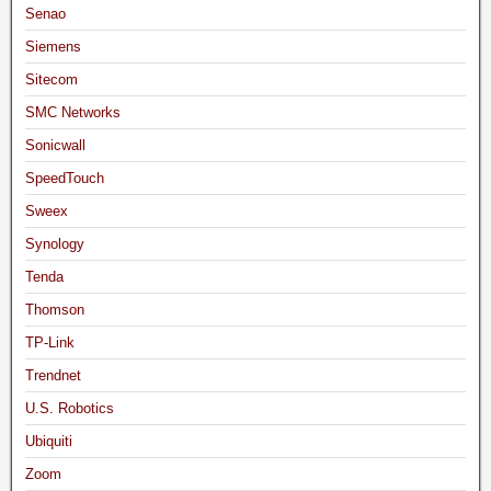
Senao
Siemens
Sitecom
SMC Networks
Sonicwall
SpeedTouch
Sweex
Synology
Tenda
Thomson
TP-Link
Trendnet
U.S. Robotics
Ubiquiti
Zoom