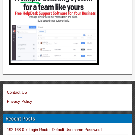
Contact US
Privacy Policy
Recent Posts
192.168.0.7 Login Router Default Username Password