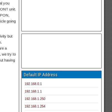
al you
, ONT unit.
 GPON,
icle going
vity but
e.
are a
 we try to
ut having
Default IP Address
192.168.0.1
192.168.1.1
192.168.1.250
192.168.1.254