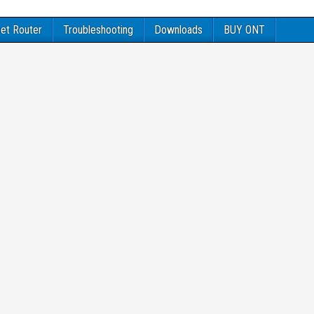
et Router
Troubleshooting
Downloads
BUY ONT