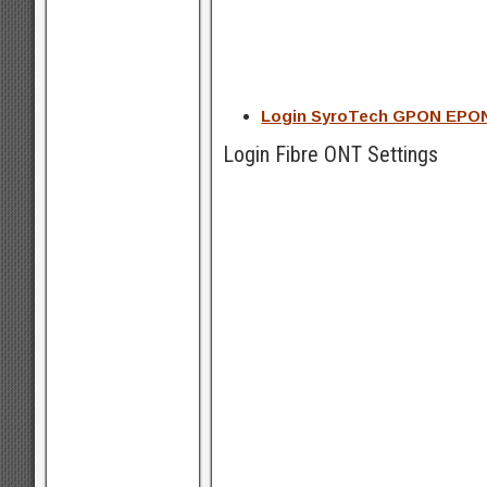
Login SyroTech GPON EPON 
Login Fibre ONT Settings