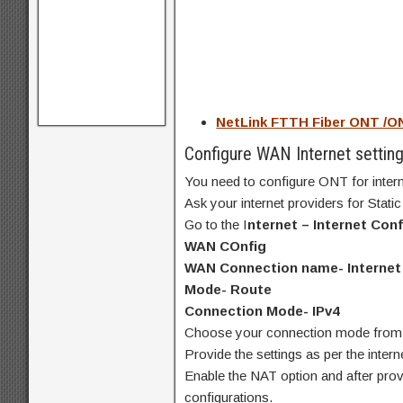
NetLink FTTH Fiber ONT /O
Configure WAN Internet settin
You need to configure ONT for inter
Ask your internet providers for Stat
Go to the I
nternet – Internet Conf
WAN COnfig
WAN Connection name- Internet
Mode- Route
Connection Mode- IPv4
Choose your connection mode fro
Provide the settings as per the inter
Enable the NAT option and after provi
configurations.