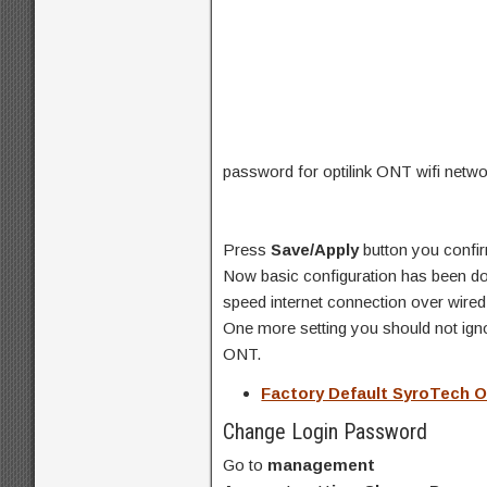
password for optilink ONT wifi netwo
Press
Save/Apply
button you confir
Now basic configuration has been don
speed internet connection over wired
One more setting you should not ignor
ONT.
Factory Default SyroTech
Change Login Password
Go to
management