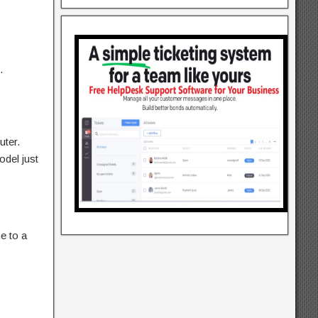
.
uter.
del just
e to a