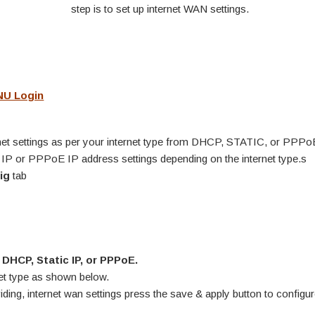
step is to set up internet WAN settings.
NU Login
g
net settings as per your internet type from DHCP, STATIC, or PPPo
ic IP or PPPoE IP address settings depending on the internet type.s
ig
tab
m
DHCP, Static IP, or PPPoE.
net type as shown below.
ding, internet wan settings press the save & apply button to configu