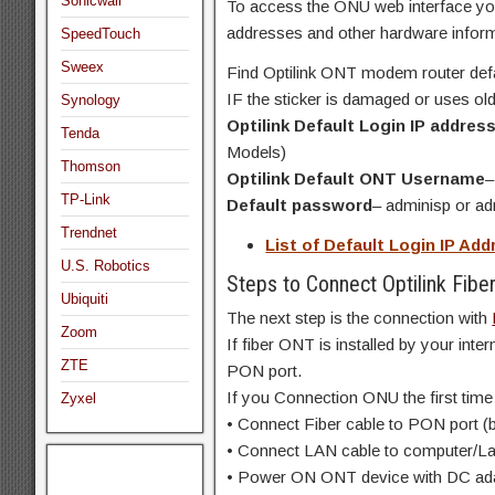
Sonicwall
To access the ONU web interface you 
addresses and other hardware inform
SpeedTouch
Sweex
Find Optilink ONT modem router defaul
IF the sticker is damaged or uses old
Synology
Optilink Default Login IP addres
Tenda
Models)
Thomson
Optilink Default ONT Username
–
TP-Link
Default password
– adminisp or a
Trendnet
List of Default Login IP A
U.S. Robotics
Steps to Connect Optilink Fib
Ubiquiti
The next step is the connection with
Zoom
If fiber ONT is installed by your inte
ZTE
PON port.
If you Connection ONU the first time
Zyxel
• Connect Fiber cable to PON port (b
• Connect LAN cable to computer/La
• Power ON ONT device with DC adap