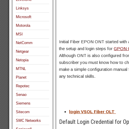
Linksys
Microsoft
Motorola
MSI
Initial Fiber EPON ONT started with 
NetComm
the setup and login steps for
GPON 
Netgear
Although ONT is also configured from
Netopia
subscriber you must know how to cha
MTNL
make a simple configuration manual 
any technical skills.
Planet
Repotec
Senao
Siemens
login VSOL Fiber OLT
Sitecom
SMC Networks
Default Login Credential for Op