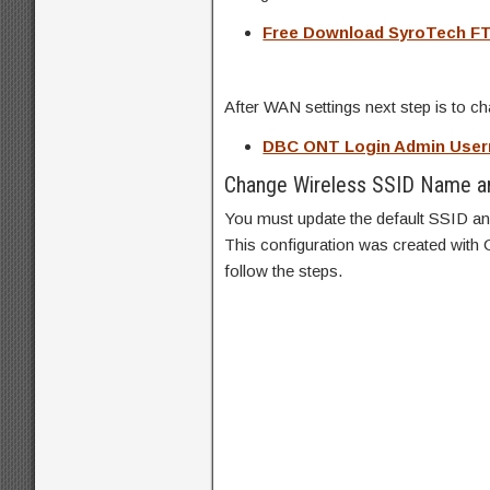
Free Download SyroTech F
After WAN settings next step is to 
DBC ONT Login Admin Use
Change Wireless SSID Name a
You must update the default SSID and
This configuration was created with
follow the steps.