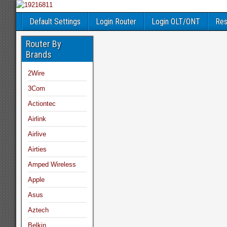
Default Settings
Login Router
Login OLT/ONT
Res
Router By
Brands
2Wire
3Com
Actiontec
Airlink
Airlive
Airties
Amped Wireless
Apple
Asus
Aztech
Belkin