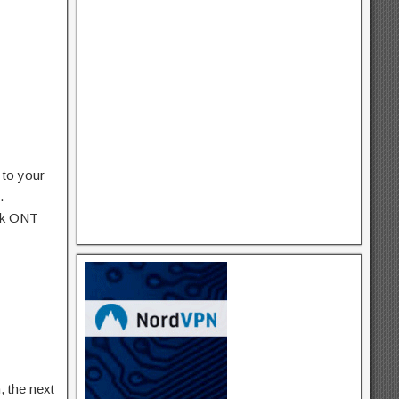
 to your
.
ink ONT
, the next