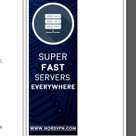
E.
re