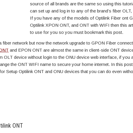
source of all brands are the same so using this tutori
can set up and log in to any of the brand’s fiber OLT
If you have any of the models of Optilink Fiber ont
Optilink XPON ONT, and ONT with WIFI then this art
to use for you so you must bookmark this post.
a fiber network but now the network upgrade to GPON Fiber connecti
ONT
and EPON ONT are almost the same in client-side ONT devic
 OLT device without login to the ONU device web interface, if you 
nge the ONT WIFI name to secure your home internet. In this post,
for Setup Optilink ONT and ONU devices that you can do even witho
tilink ONT