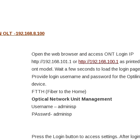
OLT -192.168.8.100
Open the web browser and access ONT Login IP
http://192.168.101.1 or
http://192.168.100.1
as printed
ont model. Wait a few seconds to load the login page
Provide login username and password for the Optil
device.
FTTH (Fiber to the Home)
Optical Network Unit Management
Username – adminisp
PAsswrd- adminisp
Press the Login button to access settings. After login