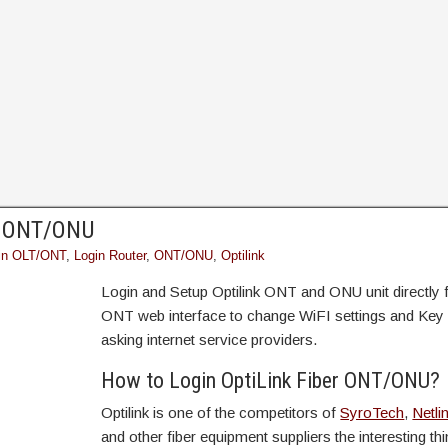
nk ONT/ONU
in OLT/ONT
,
Login Router
,
ONT/ONU
,
Optilink
Login and Setup Optilink ONT and ONU unit directly
ONT web interface to change WiFI settings and Key 
asking internet service providers.
How to Login OptiLink Fiber ONT/ONU?
Optilink is one of the competitors of
SyroTech
,
Netli
and other fiber equipment suppliers the interesting thi