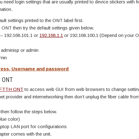
need login settings that are usually printed to device stickers with 
ation.
t settings printed to the ONT label first.
 ONT then try the default settings given below.
s
– 192.168.101.1 or
192.168.1.1
or 192.168.100.1 (Depend on your 
 adminisp or admin
dmin
ddress, Username and password
er ONT
FTTH ONT
to access web GUI from web browsers to change settin
rnet provider and internetworking then don’t unplug the fiber cable fro
 then follow the steps below.
lue color)
ptop LAN port for configurations
ter comes with the unit.