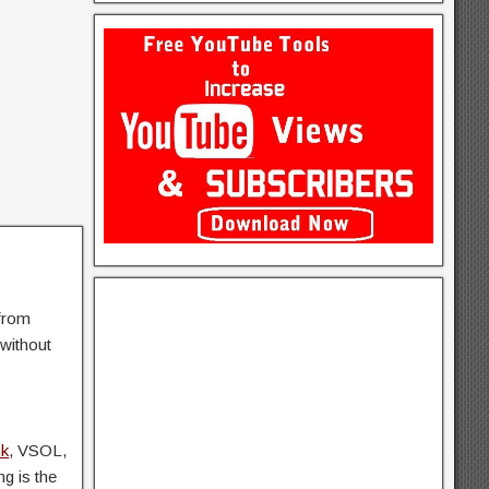
 from
without
nk
, VSOL,
ng is the