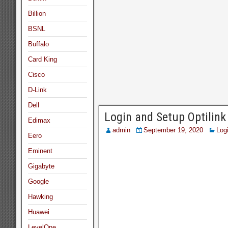
Billion
BSNL
Buffalo
Card King
Cisco
D-Link
Dell
Login and Setup Optili
Edimax
admin
September 19, 2020
Log
Eero
Eminent
Gigabyte
Google
Hawking
Huawei
LevelOne