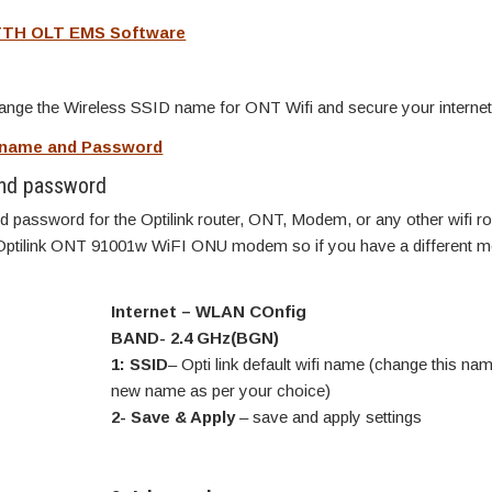
TTH OLT EMS Software
change the Wireless SSID name for ONT Wifi and secure your internet
rname and Password
nd password
 password for the Optilink router, ONT, Modem, or any other wifi ro
 Optilink ONT 91001w WiFI ONU modem so if you have a different mo
Internet – WLAN COnfig
BAND- 2.4 GHz(BGN)
1: SSID
– Opti link default wifi name (change this nam
new name as per your choice)
2- Save & Apply
– save and apply settings