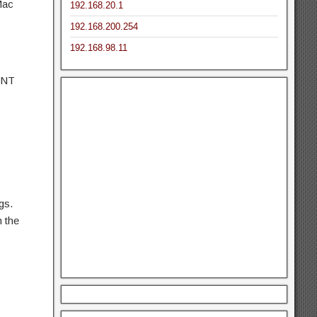
Mac
192.168.20.1
192.168.200.254
192.168.98.11
ONT
gs.
m the