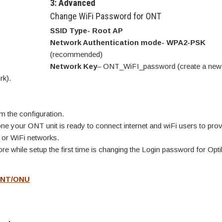
3: Advanced
Change WiFi Password for ONT
SSID Type- Root AP
Network Authentication mode- WPA2-PSK
(recommended)
Network Key
– ONT_WiFI_password (create a new 
rk).
m the configuration.
e your ONT unit is ready to connect internet and wiFi users to prov
 or WiFi networks.
e while setup the first time is changing the Login password for Optil
 ONT/ONU