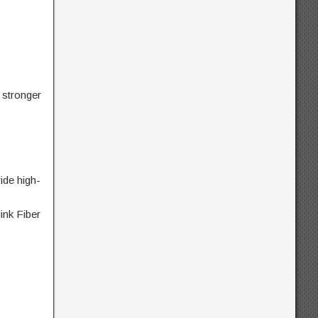
stronger
ide high-
ink Fiber