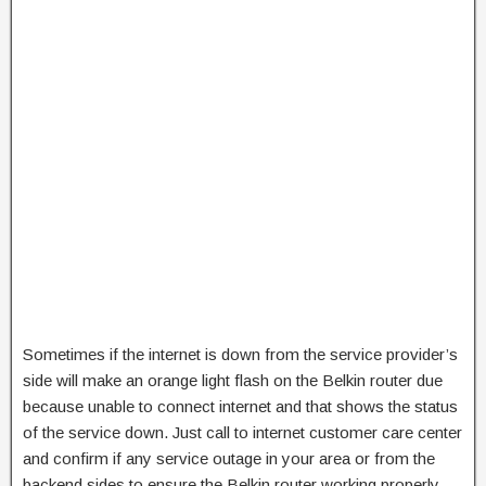
Sometimes if the internet is down from the service provider’s
side will make an orange light flash on the Belkin router due
because unable to connect internet and that shows the status
of the service down. Just call to internet customer care center
and confirm if any service outage in your area or from the
backend sides to ensure the Belkin router working properly