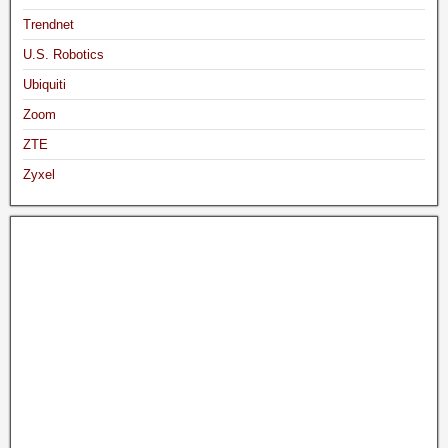
Trendnet
U.S. Robotics
Ubiquiti
Zoom
ZTE
Zyxel