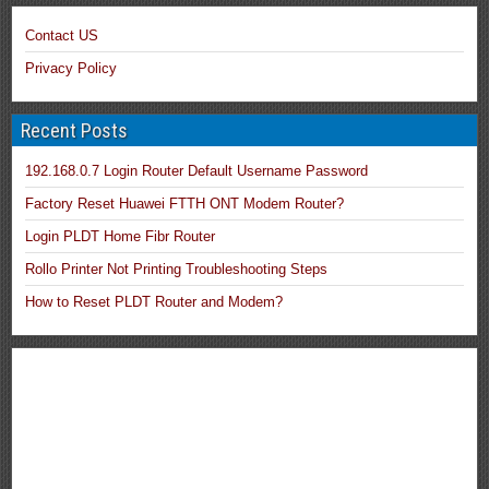
Contact US
Privacy Policy
Recent Posts
192.168.0.7 Login Router Default Username Password
Factory Reset Huawei FTTH ONT Modem Router?
Login PLDT Home Fibr Router
Rollo Printer Not Printing Troubleshooting Steps
How to Reset PLDT Router and Modem?