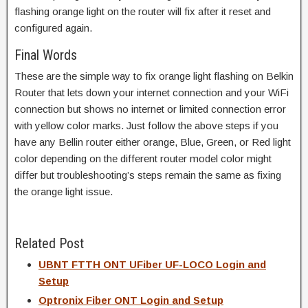
flashing orange light on the router will fix after it reset and
configured again.
Final Words
These are the simple way to fix orange light flashing on Belkin
Router that lets down your internet connection and your WiFi
connection but shows no internet or limited connection error
with yellow color marks. Just follow the above steps if you
have any Bellin router either orange, Blue, Green, or Red light
color depending on the different router model color might
differ but troubleshooting’s steps remain the same as fixing
the orange light issue.
Related Post
UBNT FTTH ONT UFiber UF-LOCO Login and
Setup
Optronix Fiber ONT Login and Setup