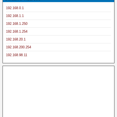
192.168.0.1
192.168.1.1
192.168.1.250
192.168.1.254
192.168.20.1
192.168.200.254
192.168.98.11