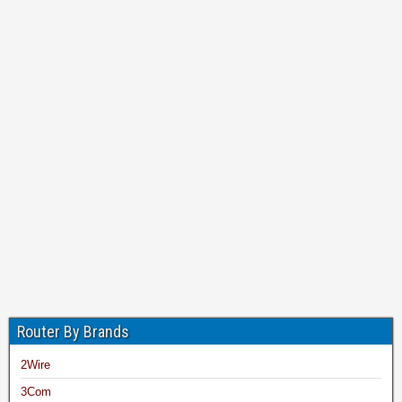
Router By Brands
2Wire
3Com