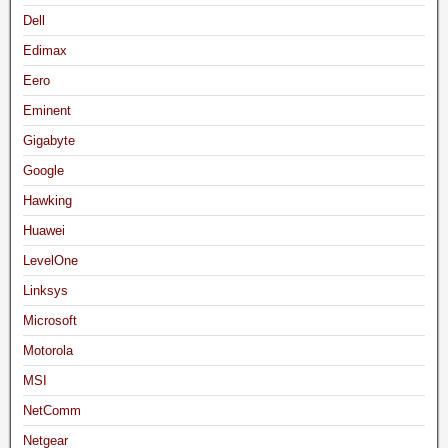
Dell
Edimax
Eero
Eminent
Gigabyte
Google
Hawking
Huawei
LevelOne
Linksys
Microsoft
Motorola
MSI
NetComm
Netgear