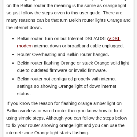
on the Belkin router the meaning is the same as orange light
so just follow the steps given to this user guide. There are
many reasons can be that turn Belkin router lights Orange and
the internet down.
Belkin router Turn on but Internet DSL/ADSL/
VDSL
modem
internet down or broadband cable unplugged.
Router Overheating and Belkin router hanged.
Belkin router flashing Orange or stuck Orange solid light
due to outdated firmware or invalid firmware.
Belkin router not configured properly with internet
settings so showing Orange light of down internet
status.
If you know the reason for flashing orange amber light on
Belkin wireless or wired router then you know how to fix it
using simple steps. Although you can follow the steps below
to fix your router showing orange light and you can use the
internet since Orange light starts flashing.