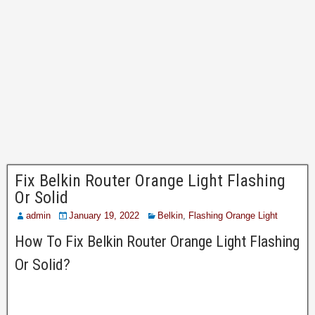
Fix Belkin Router Orange Light Flashing
Or Solid
admin
January 19, 2022
Belkin
,
Flashing Orange Light
How To Fix Belkin Router Orange Light Flashing
Or Solid?