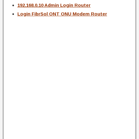
192.168.0.10 Admin Login Router
Login FibrSol ONT ONU Modem Router