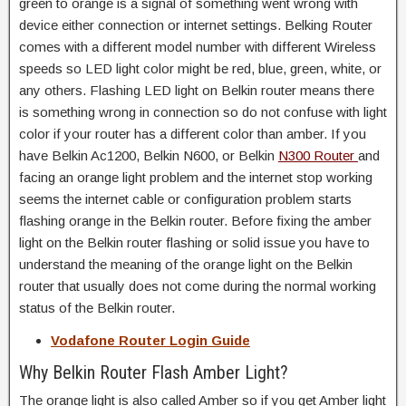
green to orange is a signal of something went wrong with
device either connection or internet settings. Belking Router
comes with a different model number with different Wireless
speeds so LED light color might be red, blue, green, white, or
any others. Flashing LED light on Belkin router means there
is something wrong in connection so do not confuse with light
color if your router has a different color than amber. If you
have Belkin Ac1200, Belkin N600, or Belkin
N300 Router
and
facing an orange light problem and the internet stop working
seems the internet cable or configuration problem starts
flashing orange in the Belkin router. Before fixing the amber
light on the Belkin router flashing or solid issue you have to
understand the meaning of the orange light on the Belkin
router that usually does not come during the normal working
status of the Belkin router.
Vodafone Router Login Guide
Why Belkin Router Flash Amber Light?
The orange light is also called Amber so if you get Amber light