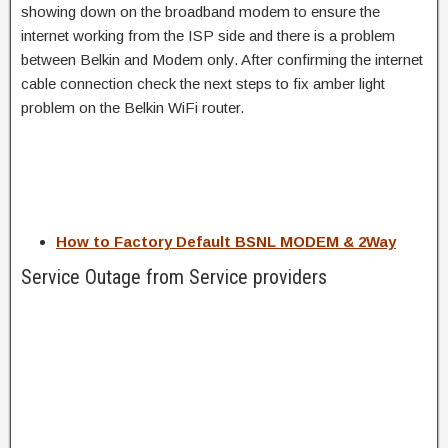
showing down on the broadband modem to ensure the
internet working from the ISP side and there is a problem
between Belkin and Modem only. After confirming the internet
cable connection check the next steps to fix amber light
problem on the Belkin WiFi router.
How to Factory Default BSNL MODEM & 2Way
Service Outage from Service providers