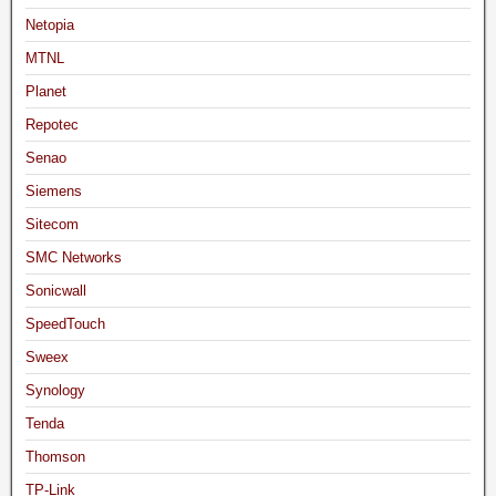
Netopia
MTNL
Planet
Repotec
Senao
Siemens
Sitecom
SMC Networks
Sonicwall
SpeedTouch
Sweex
Synology
Tenda
Thomson
TP-Link