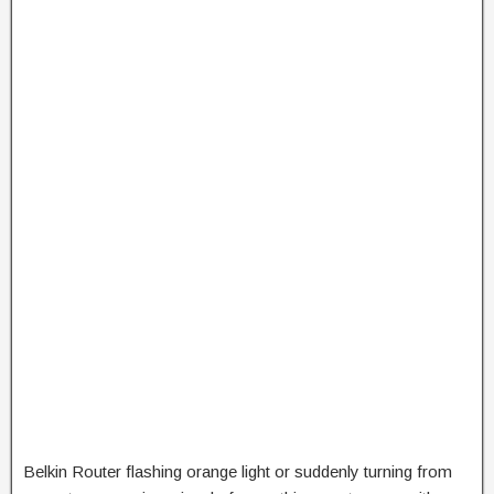
Belkin Router flashing orange light or suddenly turning from