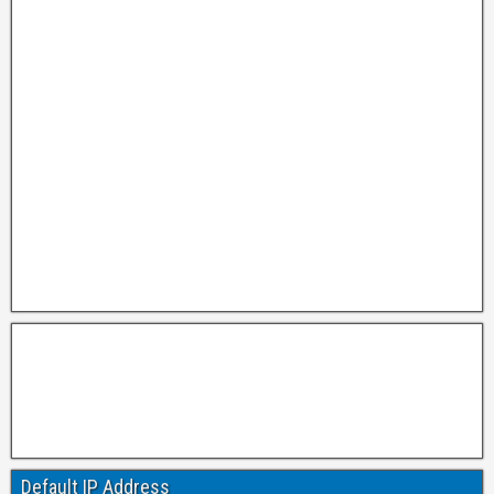
Default IP Address