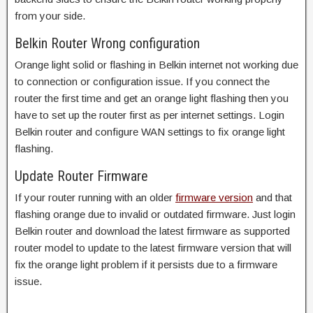
from your side.
Belkin Router Wrong configuration
Orange light solid or flashing in Belkin internet not working due
to connection or configuration issue. If you connect the
router the first time and get an orange light flashing then you
have to set up the router first as per internet settings. Login
Belkin router and configure WAN settings to fix orange light
flashing.
Update Router Firmware
If your router running with an older
firmware version
and that
flashing orange due to invalid or outdated firmware. Just login
Belkin router and download the latest firmware as supported
router model to update to the latest firmware version that will
fix the orange light problem if it persists due to a firmware
issue.