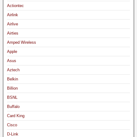
Actiontec
Airlink
Airlive
Airties
Amped Wireless
Apple
Asus
Aztech
Belkin
Billion
BSNL
Buffalo
Card King
Cisco
D-Link