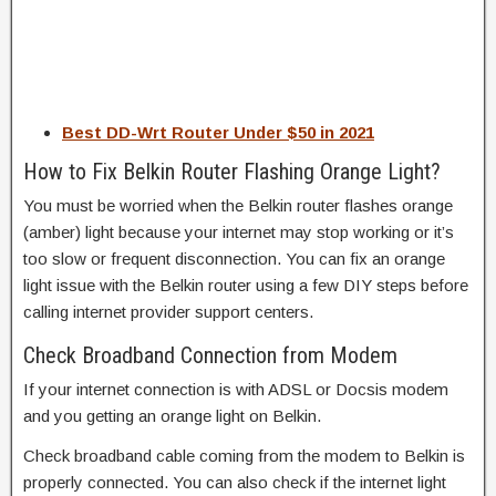
Best DD-Wrt Router Under $50 in 2021
How to Fix Belkin Router Flashing Orange Light?
You must be worried when the Belkin router flashes orange
(amber) light because your internet may stop working or it’s
too slow or frequent disconnection. You can fix an orange
light issue with the Belkin router using a few DIY steps before
calling internet provider support centers.
Check Broadband Connection from Modem
If your internet connection is with ADSL or Docsis modem
and you getting an orange light on Belkin.
Check broadband cable coming from the modem to Belkin is
properly connected. You can also check if the internet light