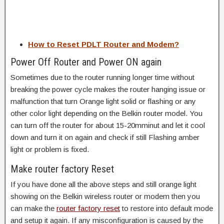
How to Reset PDLT Router and Modem?
Power Off Router and Power ON again
Sometimes due to the router running longer time without
breaking the power cycle makes the router hanging issue or
malfunction that turn Orange light solid or flashing or any
other color light depending on the Belkin router model. You
can turn off the router for about 15-20mminut and let it cool
down and turn it on again and check if still Flashing amber
light or problem is fixed.
Make router factory Reset
If you have done all the above steps and still orange light
showing on the Belkin wireless router or modem then you
can make the
router factory reset
to restore into default mode
and setup it again. If any misconfiguration is caused by the