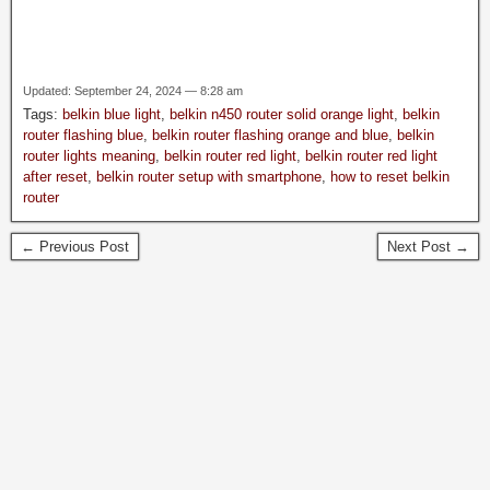
Updated: September 24, 2024 — 8:28 am
Tags:
belkin blue light
,
belkin n450 router solid orange light
,
belkin
router flashing blue
,
belkin router flashing orange and blue
,
belkin
router lights meaning
,
belkin router red light
,
belkin router red light
after reset
,
belkin router setup with smartphone
,
how to reset belkin
router
← Previous Post
Next Post →